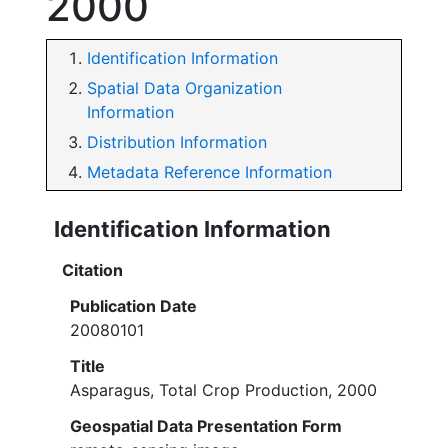
2000
Identification Information
Spatial Data Organization
Information
Distribution Information
Metadata Reference Information
Identification Information
Citation
Publication Date
20080101
Title
Asparagus, Total Crop Production, 2000
Geospatial Data Presentation Form