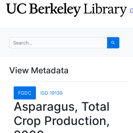
Skip
Skip to
to
main
search
content
search for
Search
UC Berkeley GeoData
View Metadata
UC Berkeley GeoData Categ
FGDC
ISO 19139
Asparagus, Total
Crop Production,