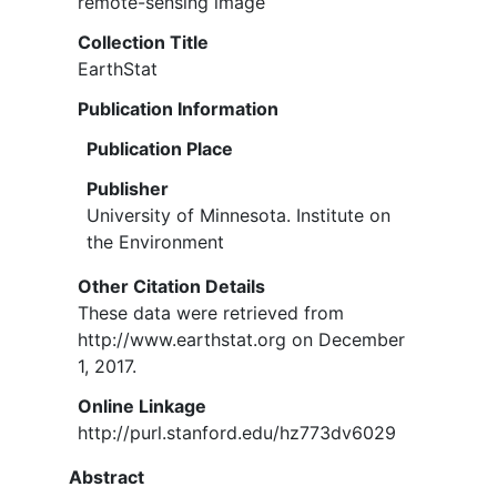
remote-sensing image
Collection Title
EarthStat
Publication Information
Publication Place
Publisher
University of Minnesota. Institute on
the Environment
Other Citation Details
These data were retrieved from
http://www.earthstat.org on December
1, 2017.
Online Linkage
http://purl.stanford.edu/hz773dv6029
Abstract