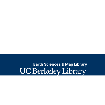
Earth Sciences & Map Library