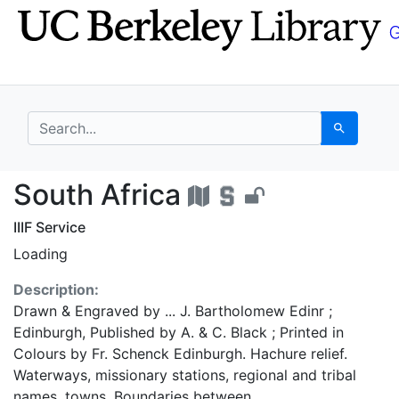
Skip
Skip to
to
main
search
content
search for
Search
South Africa - UC Ber
South Africa
IIIF Service
Loading
Description:
Drawn & Engraved by ... J. Bartholomew Edinr ;
Edinburgh, Published by A. & C. Black ; Printed in
Colours by Fr. Schenck Edinburgh. Hachure relief.
Waterways, missionary stations, regional and tribal
names, towns. Boundaries between