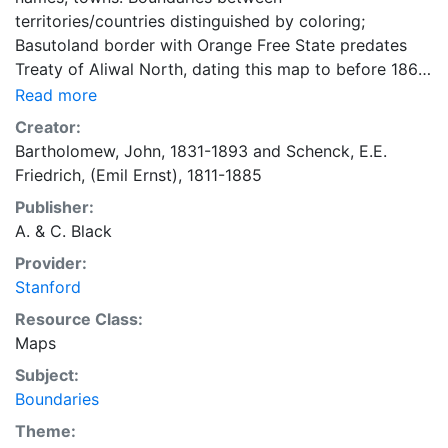
territories/countries distinguished by coloring;
Basutoland border with Orange Free State predates
Treaty of Aliwal North, dating this map to before 1869.
"38," taken from Black's General Atlas of unknown
Read more
year.
Creator:
Bartholomew, John, 1831-1893
and
Schenck, E.E.
Friedrich, (Emil Ernst), 1811-1885
Publisher:
A. & C. Black
Provider:
Stanford
Resource Class:
Maps
Subject:
Boundaries
Theme: