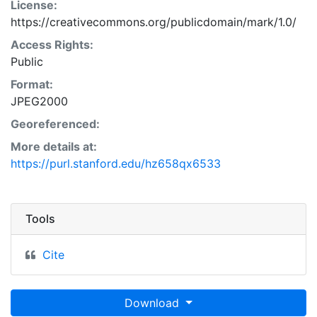
License:
https://creativecommons.org/publicdomain/mark/1.0/
Access Rights:
Public
Format:
JPEG2000
Georeferenced:
More details at:
https://purl.stanford.edu/hz658qx6533
Tools
Cite
Download