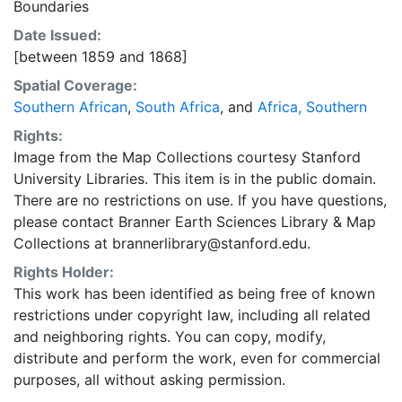
Boundaries
Date Issued:
[between 1859 and 1868]
Spatial Coverage:
Southern African
,
South Africa
, and
Africa, Southern
Rights:
Image from the Map Collections courtesy Stanford
University Libraries. This item is in the public domain.
There are no restrictions on use. If you have questions,
please contact Branner Earth Sciences Library & Map
Collections at brannerlibrary@stanford.edu.
Rights Holder:
This work has been identified as being free of known
restrictions under copyright law, including all related
and neighboring rights. You can copy, modify,
distribute and perform the work, even for commercial
purposes, all without asking permission.