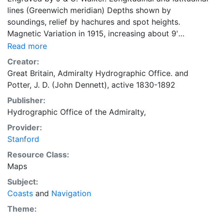
lines (Greenwich meridian) Depths shown by
soundings, relief by hachures and spot heights.
Magnetic Variation in 1915, increasing about 9'
annualy. Shows low water areas, coasts, villages,
Read more
vegetation, currents, anchorages. Note on current
Creator:
arrows. "2272." [Inset chart]: Sosnovetz : Island and
Great Britain, Admiralty Hydrographic Office.
and
Road
Potter, J. D. (John Dennett), active 1830-1892
Publisher:
Hydrographic Office of the Admiralty,
Provider:
Stanford
Resource Class:
Maps
Subject:
Coasts
and
Navigation
Theme: