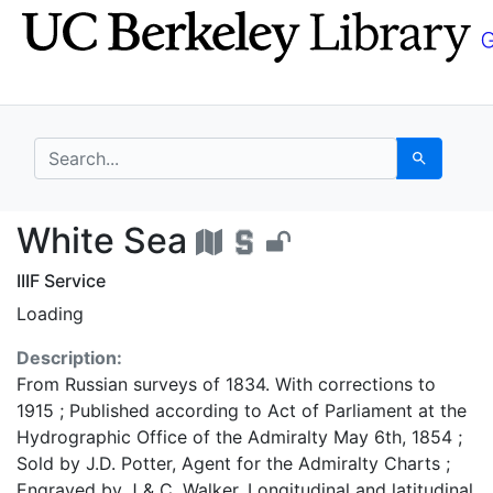
Skip
Skip to
to
main
search
content
search for
Search
White Sea - UC Berke
White Sea
IIIF Service
Loading
Description:
From Russian surveys of 1834. With corrections to
1915 ; Published according to Act of Parliament at the
Hydrographic Office of the Admiralty May 6th, 1854 ;
Sold by J.D. Potter, Agent for the Admiralty Charts ;
Engraved by J & C. Walker. Longitudinal and latitudinal