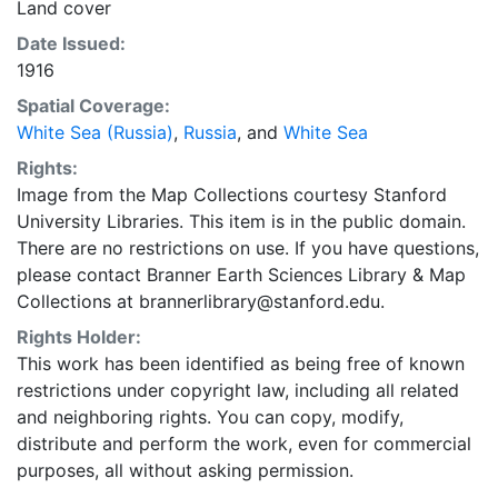
Land cover
Date Issued:
1916
Spatial Coverage:
White Sea (Russia)
,
Russia
, and
White Sea
Rights:
Image from the Map Collections courtesy Stanford
University Libraries. This item is in the public domain.
There are no restrictions on use. If you have questions,
please contact Branner Earth Sciences Library & Map
Collections at brannerlibrary@stanford.edu.
Rights Holder:
This work has been identified as being free of known
restrictions under copyright law, including all related
and neighboring rights. You can copy, modify,
distribute and perform the work, even for commercial
purposes, all without asking permission.