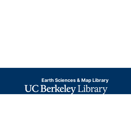
Earth Sciences & Map Library