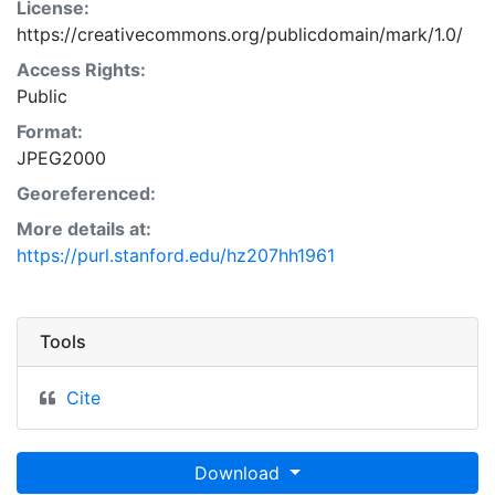
License:
https://creativecommons.org/publicdomain/mark/1.0/
Access Rights:
Public
Format:
JPEG2000
Georeferenced:
More details at:
https://purl.stanford.edu/hz207hh1961
Tools
Cite
Download