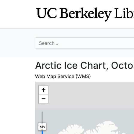
Skip
Skip to
to
main
search
content
search for
Arctic Ice Chart
Arctic Ice Chart, Octo
Web Map Service (WMS)
+
−
75%