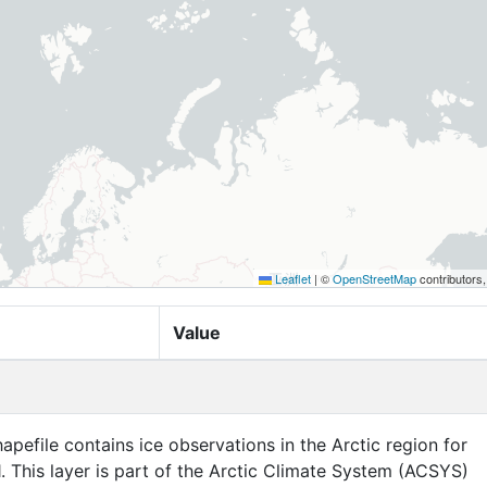
Leaflet
|
©
OpenStreetMap
contributors
Value
apefile contains ice observations in the Arctic region for
. This layer is part of the Arctic Climate System (ACSYS)