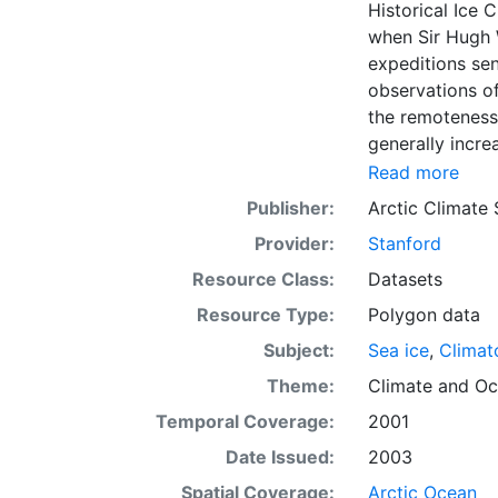
Historical Ice 
when Sir Hugh 
expeditions se
observations of
the remoteness 
generally incre
Arctic grew, al
Read more
sea ice. The N
Publisher:
Arctic Climate
of satellite im
Provider:
Stanford
working day. Th
the range of se
Resource Class:
Datasets
Meteorological 
Resource Type:
Polygon data
obtained from t
Subject:
Sea ice
,
Climat
historical sea-
earliest chart
Theme:
Climate
and
Oc
Temporal Coverage:
2001
Date Issued:
2003
Spatial Coverage:
Arctic Ocean