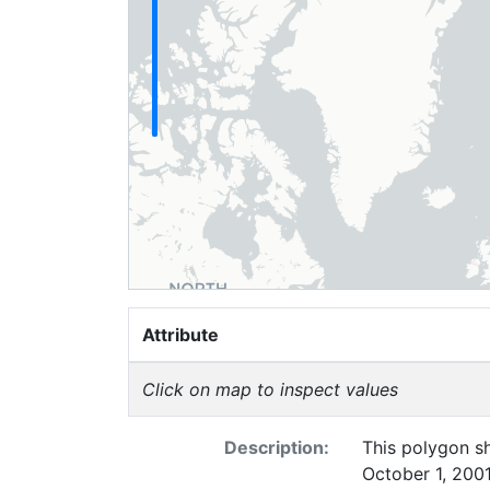
Attribute
Click on map to inspect values
Description:
This polygon sh
October 1, 2001