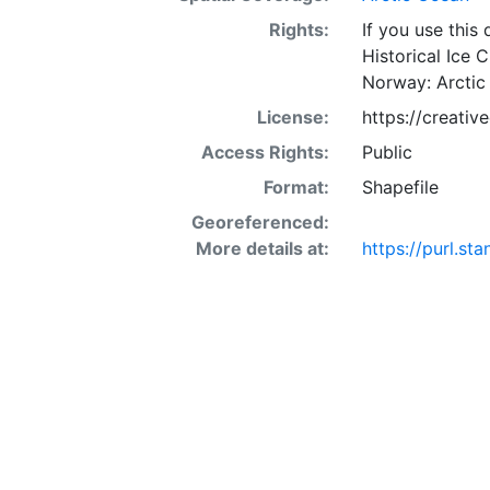
Rights:
If you use this
Historical Ice 
Norway: Arctic
License:
https://creati
Access Rights:
Public
Format:
Shapefile
Georeferenced:
More details at:
https://purl.s