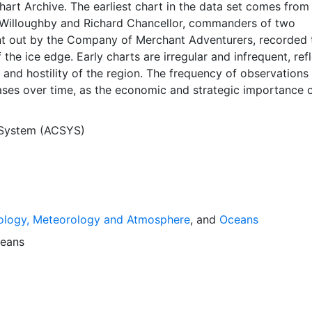
Chart Archive. The earliest chart in the data set comes from
Willoughby and Richard Chancellor, commanders of two
nt out by the Company of Merchant Adventurers, recorded t
 the ice edge. Early charts are irregular and infrequent, ref
and hostility of the region. The frequency of observations
ases over time, as the economic and strategic importance o
ong with the ability to access, observe and record informat
orwegian Meteorological Institute in Tromso used a combina
 System (ACSYS)
agery and in situ observations to produce daily digital chart
ese show not only the ice edge, but also detailed informat
a ice concentrations and ice types. The Norwegian
Institute is continuing this series, and more recent charts 
his source. The ACSYS Historical Ice Chart Archive presen
ology, Meteorology and Atmosphere
, and
Oceans
ice observations in the Arctic region between 30ºW and 70º
 dates from 1553, and the most recent from December 2002.
eans