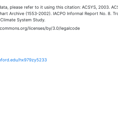
 data, please refer to it using this citation: ACSYS, 2003. A
Chart Archive (1553-2002). IACPO Informal Report No. 8. T
 Climate System Study.
vecommons.org/licenses/by/3.0/legalcode
tanford.edu/hx979zy5233