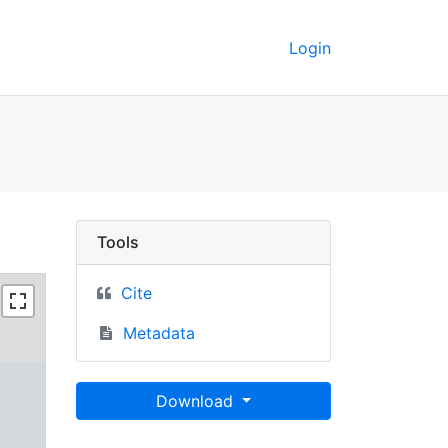
Login
Berkeley GeoData
Tools
Cite
Metadata
Download