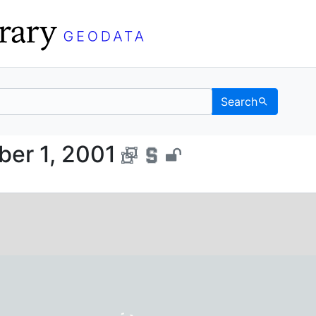
Search
, October 1, 2001 - UC 
ber 1, 2001