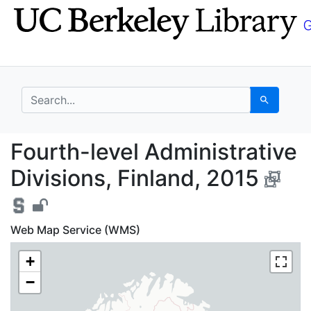
Skip
Skip to
to
main
search
content
search for
Search
Fourth-level Administr
Fourth-level Administrative
Divisions, Finland, 2015
Web Map Service (WMS)
+
−