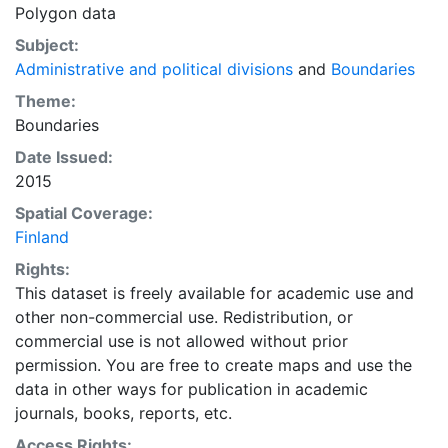
Polygon data
Subject:
Administrative and political divisions
and
Boundaries
Theme:
Boundaries
Date Issued:
2015
Spatial Coverage:
Finland
Rights:
This dataset is freely available for academic use and
other non-commercial use. Redistribution, or
commercial use is not allowed without prior
permission. You are free to create maps and use the
data in other ways for publication in academic
journals, books, reports, etc.
Access Rights: