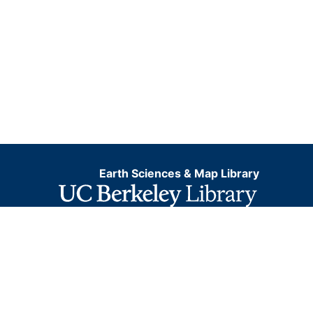
Earth Sciences & Map Library