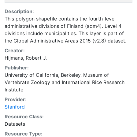
Description:
This polygon shapefile contains the fourth-level
administrative divisions of Finland (adm4). Level 4
divisions include municipalities. This layer is part of
the Global Administrative Areas 2015 (v2.8) dataset.
Creator:
Hijmans, Robert J.
Publisher:
University of California, Berkeley. Museum of
Vertebrate Zoology
and
International Rice Research
Institute
Provider:
Stanford
Resource Class:
Datasets
Resource Type: