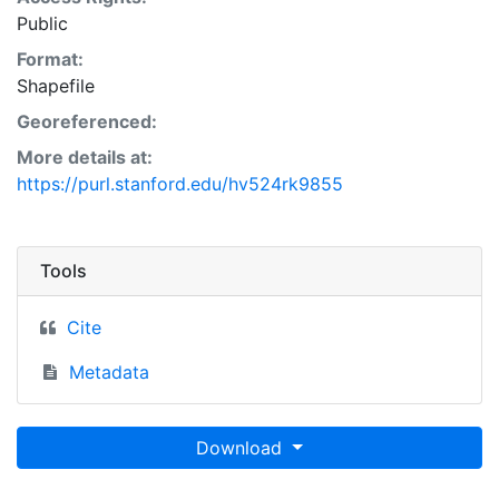
Public
Format:
Shapefile
Georeferenced:
More details at:
https://purl.stanford.edu/hv524rk9855
Tools
Cite
Metadata
Download