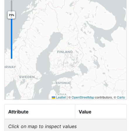
75%
Leaflet
|
©
OpenStreetMap
contributors, ©
Carto
Attribute
Value
Click on map to inspect values