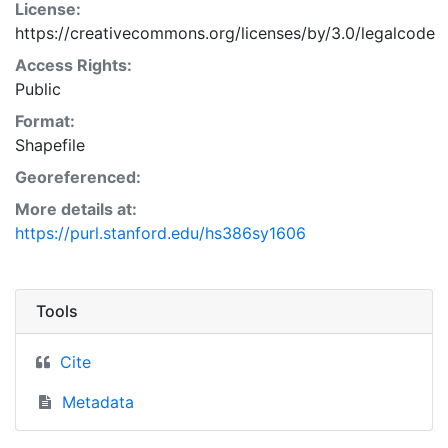
License:
https://creativecommons.org/licenses/by/3.0/legalcode
Access Rights:
Public
Format:
Shapefile
Georeferenced:
More details at:
https://purl.stanford.edu/hs386sy1606
Tools
Cite
Metadata