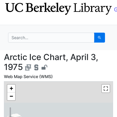
Skip
Skip to
to
main
search
content
search for
Search
Arctic Ice Chart, Apri
Arctic Ice Chart, April 3,
1975
Web Map Service (WMS)
+
−