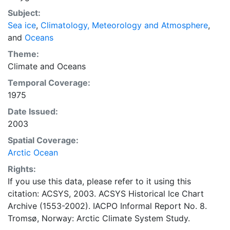
concentrations and ice types. The Norwegian
Subject:
Meteorological Institute is continuing this series, and
Sea ice
,
Climatology, Meteorology and Atmosphere
,
more recent charts may be obtained from this source.
and
Oceans
The ACSYS Historical Ice Chart Archive presents
historical sea-ice observations in the Arctic region
Theme:
between 30ºW and 70ºE. The earliest chart dates from
Climate
and
Oceans
1553, and the most recent from December 2002.
Temporal Coverage:
1975
Date Issued:
2003
Spatial Coverage:
Arctic Ocean
Rights:
If you use this data, please refer to it using this
citation: ACSYS, 2003. ACSYS Historical Ice Chart
Archive (1553-2002). IACPO Informal Report No. 8.
Tromsø, Norway: Arctic Climate System Study.