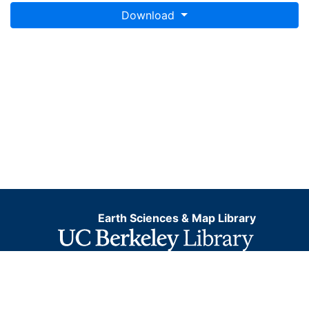
Download
Earth Sciences & Map Library