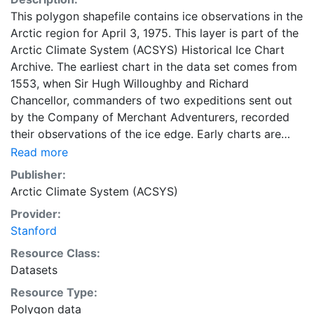
This polygon shapefile contains ice observations in the
Arctic region for April 3, 1975. This layer is part of the
Arctic Climate System (ACSYS) Historical Ice Chart
Archive. The earliest chart in the data set comes from
1553, when Sir Hugh Willoughby and Richard
Chancellor, commanders of two expeditions sent out
by the Company of Merchant Adventurers, recorded
their observations of the ice edge. Early charts are
irregular and infrequent, reflecting the remoteness and
Read more
hostility of the region. The frequency of observations
Publisher:
generally increases over time, as the economic and
Arctic Climate System (ACSYS)
strategic importance of the Arctic grew, along with the
Provider:
ability to access, observe and record information on
Stanford
sea ice. The Norwegian Meteorological Institute in
Tromsø used a combination of satellite imagery and in
Resource Class:
situ observations to produce daily digital charts each
Datasets
working day. These show not only the ice edge, but
Resource Type:
also detailed information on the range of sea ice
Polygon data