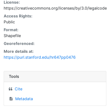
License:
https://creativecommons.org/licenses/by/3.0/legalcode
Access Rights:
Public
Format:
Shapefile
Georeferenced:
More details at:
https://purl.stanford.edu/hr647pp0476
Tools
Cite
Metadata