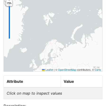
75%
Leaflet
|
©
OpenStreetMap
contributors, ©
Carto
Attribute
Value
Click on map to inspect values
Description: