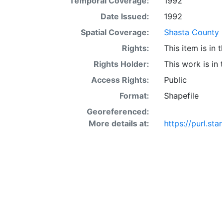
Temporal Coverage:
1992
acre occur in 
interaction of 
Date Issued:
1992
SSURGO may also
Spatial Coverage:
Shasta County (
Other Land (or 
Rights:
This item is in
SSURGO, contac
<http://www.nr
Rights Holder:
This work is in
layer is prese
Access Rights:
Public
Downloadable d
Format:
Shapefile
Georeferenced:
More details at:
https://purl.st