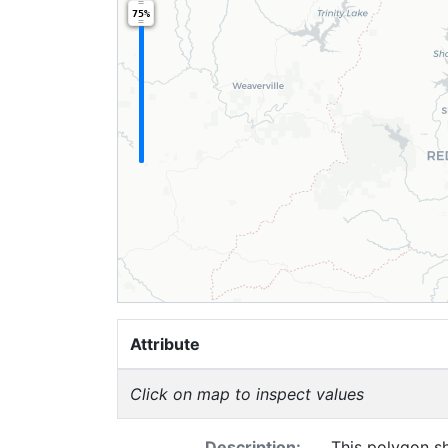
75%
Attribute
Click on map to inspect values
Description:
This polygon sh