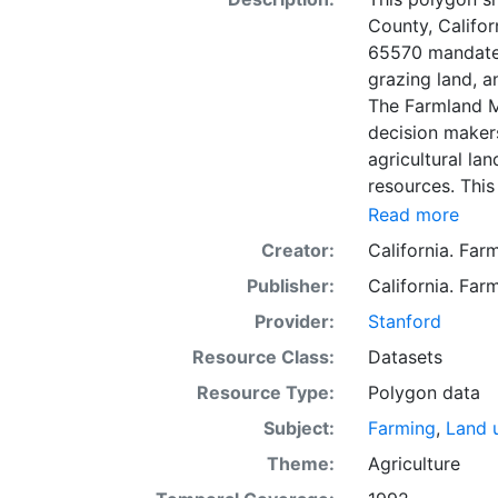
County, Califo
65570 mandates
grazing land, a
The Farmland M
decision makers
agricultural lan
resources. This
mapping unit o
Read more
Natural Resour
Creator:
California. Fa
most non-govern
Publisher:
California. Fa
surveyed at thi
government land
Provider:
Stanford
information wa
Resource Class:
Datasets
data. Data sub
Resource Type:
Polygon data
to incorporation of ne
SSURGO, soil in
Subject:
Farming
,
Land 
Older versions
Theme:
Agriculture
mapping unit of