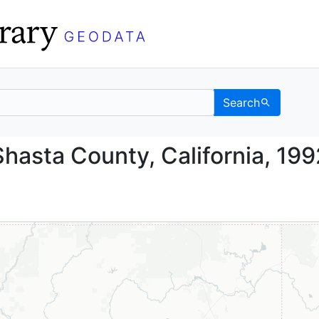
Search
nd, Shasta County, Cali
hasta County, California, 199