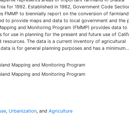
rnia for 1992. Established in 1982, Government Code Sectio
 FMMP to biennially report on the conversion of farmland
nd to provide maps and data to local government and the p
apping and Monitoring Program (FMMP) provides data to
 for use in planning for the present and future use of Calif
d resources. The data is a current inventory of agricultural
 data is for general planning purposes and has a minimum
f ten acres. The Important Farmland survey area is based o
ces Conservation Service (NRCS) modern soil surveys cove
rmland Mapping and Monitoring Program
mental lands in California; 49 counties are fully or partial
rmland Mapping and Monitoring Program
s time. Soil surveys specific to National Forests or other
 units are not surveyed. Beginning in 2000, SSURGO digita
s incorporated into the Alameda County Important Farmla
sequent to 2000 may have acreage and soil line difference
wer NRCS-SSURGO editions. Prior to the availability of
formation was hand-transferred from the paper soil survey
use
,
Urbanization
, and
Agriculture
 of the data have not been modified. The land use minimum
 ten acres has not changed, but digital soil units of down 