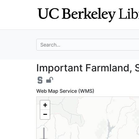
Skip
Skip to
to
main
search
content
search for
Important Farmla
Important Farmland, S
Web Map Service (WMS)
+
−