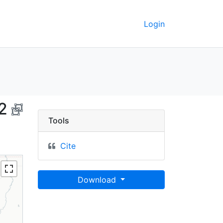
Login
fornia, 1992 - UC Berk
2
Tools
Cite
Download