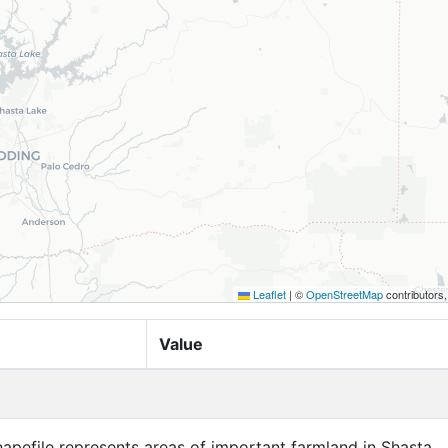
Leaflet
|
©
OpenStreetMap
contributors
Value
apefile represents areas of important farmland in Shasta