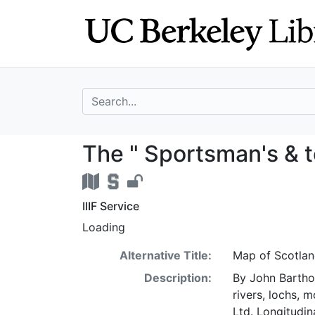
Skip
Skip to
to
main
search
content
search for
The " Sportsman'
The " Sportsman's & t
IIIF Service
Loading
Alternative Title:
Map of Scotla
Description:
By John Barthol
rivers, lochs, 
Ltd. Longitudin