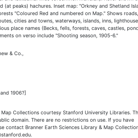
d (at peaks) hachures. Inset map: "Orkney and Shetland Isl
forests "Coloured Red and numbered on Map." Shows roads
outes, cities and towns, waterways, islands, inns, lighthouse
ious place names (Becks, fells, forests, caves, castles, pond
ements on verso include "Shooting season, 1905-6."
mew & Co.,
 and 1906?]
Map Collections courtesy Stanford University Libraries. Th
public domain. There are no restrictions on use. If you have
se contact Branner Earth Sciences Library & Map Collection
@stanford.edu.