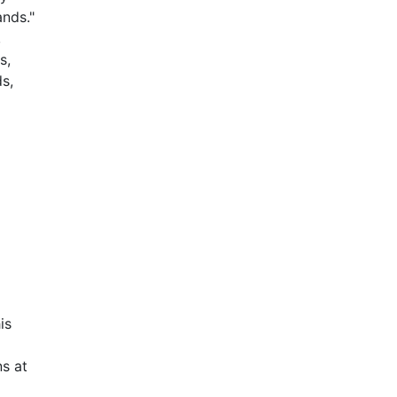
ands."
,
s,
s,
is
s at