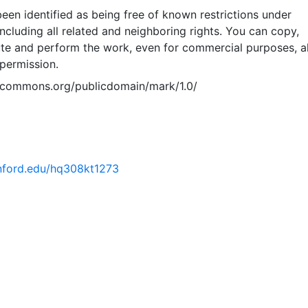
een identified as being free of known restrictions under
including all related and neighboring rights. You can copy,
ute and perform the work, even for commercial purposes, al
permission.
vecommons.org/publicdomain/mark/1.0/
tanford.edu/hq308kt1273