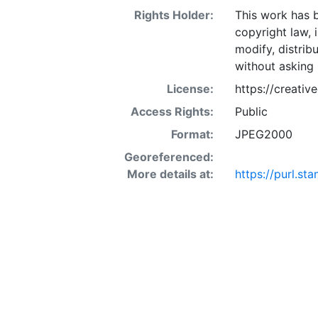
Rights Holder:
This work has b
copyright law, 
modify, distrib
without asking 
License:
https://creati
Access Rights:
Public
Format:
JPEG2000
Georeferenced:
More details at:
https://purl.s