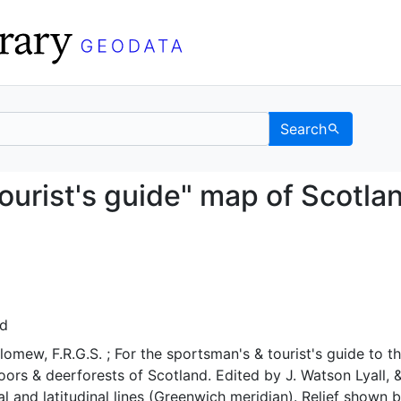
Search
s & tourist's guide" ma
ourist's guide" map of Scotla
nd
omew, F.R.G.S. ; For the sportsman's & tourist's guide to t
moors & deerforests of Scotland. Edited by J. Watson Lyall, 
al and latitudinal lines (Greenwich meridian). Relief shown 