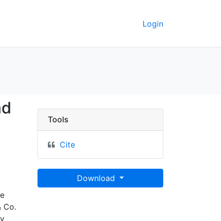
Login
p of Scotland - UC Ber
nd
Tools
Cite
Download
he
& Co.
by