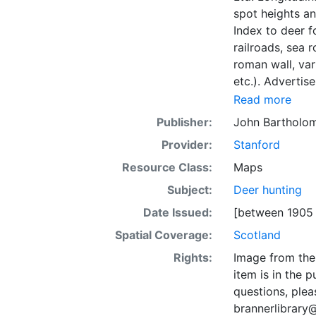
spot heights an
Index to deer 
railroads, sea r
roman wall, var
etc.). Advertis
Read more
Publisher:
John Bartholo
Provider:
Stanford
Resource Class:
Maps
Subject:
Deer hunting
Date Issued:
[between 1905
Spatial Coverage:
Scotland
Rights:
Image from the 
item is in the 
questions, plea
brannerlibrary