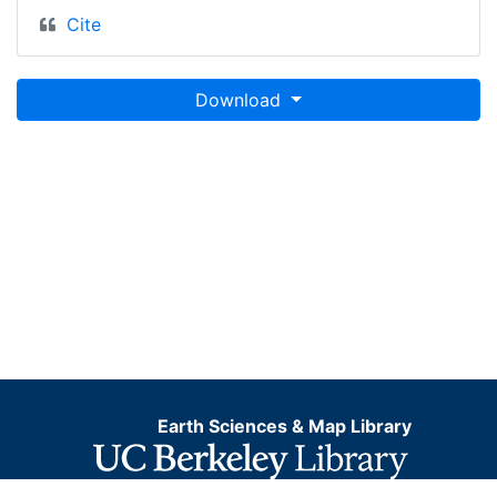
Cite
Download
Earth Sciences & Map Library