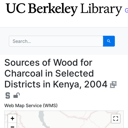
Skip
Skip to
to
main
search
content
search for
Search
Sources of Wood for C
Sources of Wood for
Charcoal in Selected
Districts in Kenya, 2004
Web Map Service (WMS)
+
−