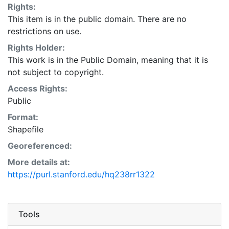
Rights:
Human Well-Being. Data set is not for use in litigation.
This item is in the public domain. There are no
While efforts have been made to ensure that these
restrictions on use.
data are accurate and reliable within the state of the
art, WRI, cannot assume liability for any damages, or
Rights Holder:
misrepresentations, caused by any inaccuracies in the
This work is in the Public Domain, meaning that it is
data, or as a result of the data to be used on a
not subject to copyright.
particular system. WRI makes no warranty, expressed
Access Rights:
or implied, nor does the fact of distribution constitute
Public
such a warranty. This layer is presented in the WGS84
Format:
coordinate system for web display purposes.
Shapefile
Downloadable data are provided in native coordinate
system or projection.
Georeferenced:
More details at:
https://purl.stanford.edu/hq238rr1322
Tools