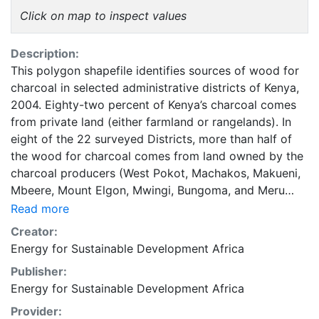
Click on map to inspect values
Description:
This polygon shapefile identifies sources of wood for
charcoal in selected administrative districts of Kenya,
2004. Eighty-two percent of Kenya’s charcoal comes
from private land (either farmland or rangelands). In
eight of the 22 surveyed Districts, more than half of
the wood for charcoal comes from land owned by the
charcoal producers (West Pokot, Machakos, Makueni,
Mbeere, Mount Elgon, Mwingi, Bungoma, and Meru
North). These producers often grow trees for other
Read more
purposes (e.g., fruit, shade, boundary demarcation, or
Creator:
construction material) and may regularly harvest
Energy for Sustainable Development Africa
branches or rely on tree remnants for their charcoal. In
Publisher:
Migori, Kajiado, Maragua, Uasin Gishu, and Gucha
Energy for Sustainable Development Africa
Districts more than half of the wood for charcoal
comes from private land that is not owned by the
Provider: