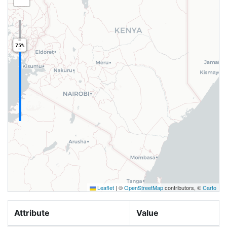
75%
Leaflet
|
©
OpenStreetMap
contributors, ©
Carto
Attribute
Value