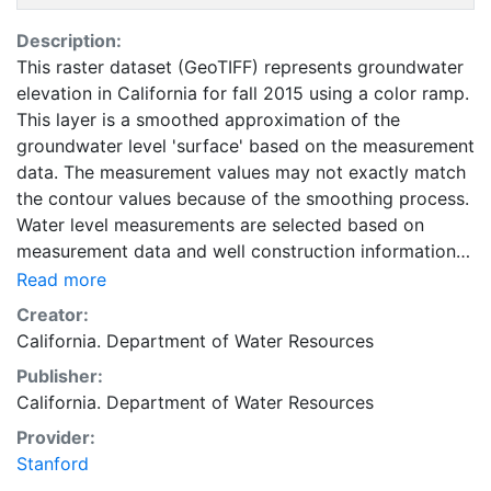
Description:
This raster dataset (GeoTIFF) represents groundwater
elevation in California for fall 2015 using a color ramp.
This layer is a smoothed approximation of the
groundwater level 'surface' based on the measurement
data. The measurement values may not exactly match
the contour values because of the smoothing process.
Water level measurements are selected based on
measurement data and well construction information
(where available) and approximate groundwater levels
Read more
in the unconfined to uppermost semi-confined
Creator:
aquifers. This layer is intended to be used as a
California. Department of Water Resources
compliment to data, reports, and other information
Publisher:
provided by the California Groundwater Information
California. Department of Water Resources
Center. This layer is presented in the WGS84
coordinate system for web display purposes.
Provider:
Downloadable data are provided in native coordinate
Stanford
system or projection.