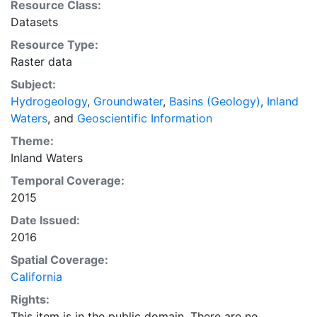
Resource Class:
Datasets
Resource Type:
Raster data
Subject:
Hydrogeology
,
Groundwater
,
Basins (Geology)
,
Inland
Waters
, and
Geoscientific Information
Theme:
Inland Waters
Temporal Coverage:
2015
Date Issued:
2016
Spatial Coverage:
California
Rights:
This item is in the public domain. There are no