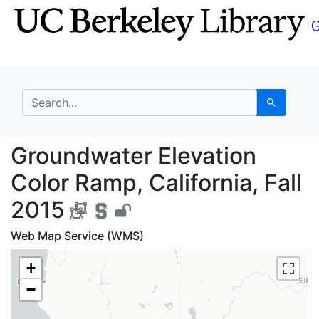
Skip
Skip to
to
main
search
content
search for
Search
Groundwater Elevation
Groundwater Elevation
Color Ramp, California, Fall
2015
Web Map Service (WMS)
+
−