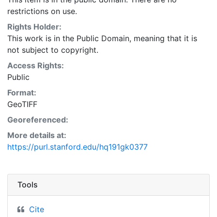
restrictions on use.
Rights Holder:
This work is in the Public Domain, meaning that it is
not subject to copyright.
Access Rights:
Public
Format:
GeoTIFF
Georeferenced:
More details at:
https://purl.stanford.edu/hq191gk0377
Tools
Cite