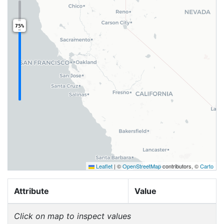
75%
Leaflet
|
©
OpenStreetMap
contributors, ©
Carto
Attribute
Value
Click on map to inspect values