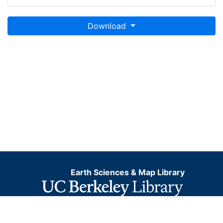
Download
Earth Sciences & Map Library