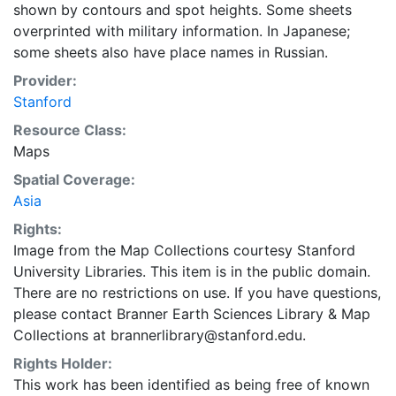
shown by contours and spot heights. Some sheets
overprinted with military information. In Japanese;
some sheets also have place names in Russian.
Provider:
Stanford
Resource Class:
Maps
Spatial Coverage:
Asia
Rights:
Image from the Map Collections courtesy Stanford
University Libraries. This item is in the public domain.
There are no restrictions on use. If you have questions,
please contact Branner Earth Sciences Library & Map
Collections at brannerlibrary@stanford.edu.
Rights Holder:
This work has been identified as being free of known