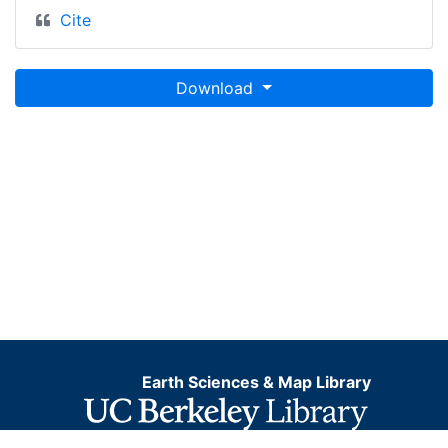
Cite
Download
Earth Sciences & Map Library