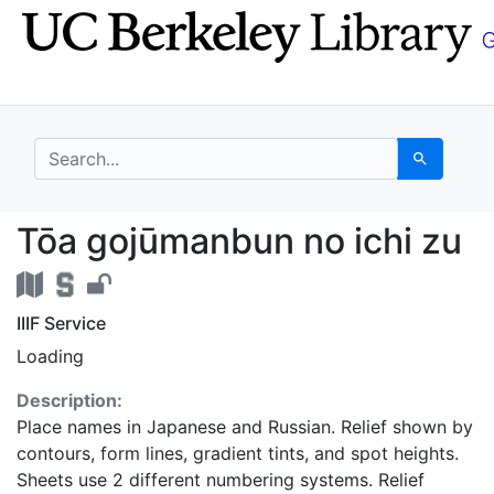
Skip
Skip to
to
main
search
content
search for
Search
Tōa gojūmanbun no ich
Tōa gojūmanbun no ichi zu
IIIF Service
Loading
Description:
Place names in Japanese and Russian. Relief shown by
contours, form lines, gradient tints, and spot heights.
Sheets use 2 different numbering systems. Relief