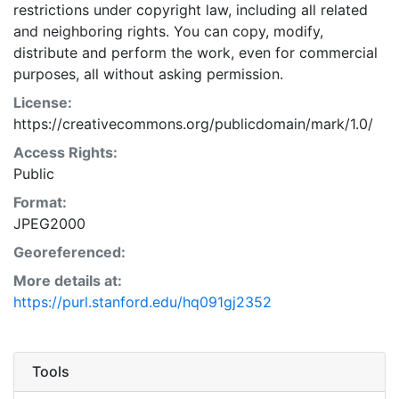
restrictions under copyright law, including all related
and neighboring rights. You can copy, modify,
distribute and perform the work, even for commercial
purposes, all without asking permission.
License:
https://creativecommons.org/publicdomain/mark/1.0/
Access Rights:
Public
Format:
JPEG2000
Georeferenced:
More details at:
https://purl.stanford.edu/hq091gj2352
Tools