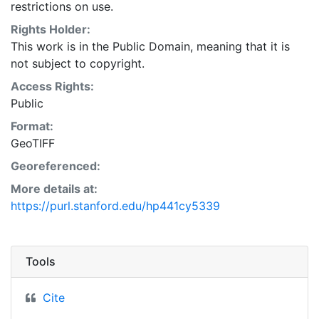
restrictions on use.
Rights Holder:
This work is in the Public Domain, meaning that it is
not subject to copyright.
Access Rights:
Public
Format:
GeoTIFF
Georeferenced:
More details at:
https://purl.stanford.edu/hp441cy5339
Tools
Cite