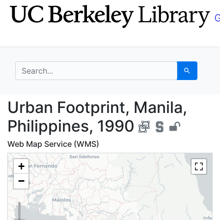
Skip
Skip to
to
main
search
content
search for
Search
Urban Footprint, Manil
Urban Footprint, Manila,
Philippines, 1990
Web Map Service (WMS)
+
−