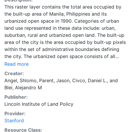
This raster layer contains the total area occupied by
the built-up area of Manila, Philippines and its
urbanized open space in 1990. Categories of urban
land use represented in these data include: urban,
suburban, rural and urbanized open land. The built-up
area of the city is the area occupied by built-up pixels
within the set of administrative boundaries defining
the city. The urbanized open space consists of all
fringe open spaces (including exterior open spaces)
Read more
and all captured open spaces. These data are part of
Creator:
the Atlas of Urban Expansion. The Atlas of Urban
Angel, Shlomo
,
Parent, Jason
,
Civco, Daniel L.
, and
Expansion provides the geographic and quantitative
Blei, Alejandro M
dimensions of urban expansion and its key attributes
Publisher:
in cities the world over. The data and images are
Lincoln Institute of Land Policy
available for free downloading, for scholars, public
officials, planners, those engaged in international
Provider:
development, and concerned citizens. The global
Stanford
empirical evidence presented here is critical for an
Resource Class: