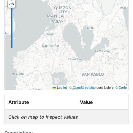
75%
Leaflet
|
©
OpenStreetMap
contributors, ©
Carto
Attribute
Value
Click on map to inspect values
Description: