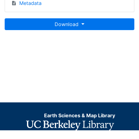
Metadata
Download
Earth Sciences & Map Library