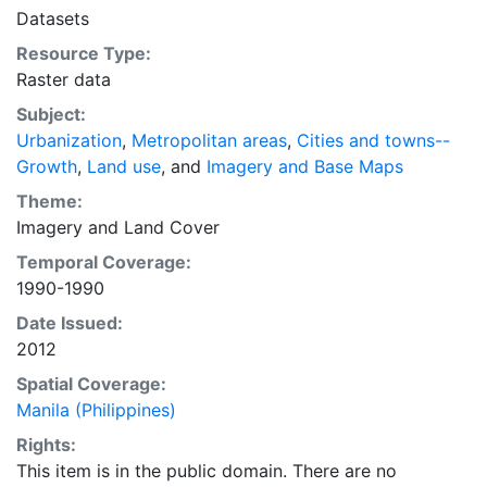
intelligent discussion of plans and policies to manage
Datasets
urban expansion everywhere. This resource provides
Resource Type:
both the conceptual framework and, for the first time,
Raster data
the basic empirical data and quantitative dimensions
of past, present, and future urban expansion in cities
Subject:
around the world that are necessary for making
Urbanization
,
Metropolitan areas
,
Cities and towns--
minimal preparations for the massive urban growth
Growth
,
Land use
, and
Imagery and Base Maps
expected in the coming decades.
Theme:
Imagery
and
Land Cover
Temporal Coverage:
1990-1990
Date Issued:
2012
Spatial Coverage:
Manila (Philippines)
Rights:
This item is in the public domain. There are no