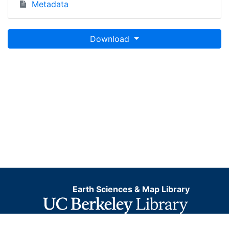
Metadata
Download
Earth Sciences & Map Library