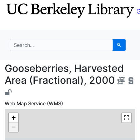
Skip
Skip to
to
main
search
content
search for
Search
Gooseberries, Harvest
Gooseberries, Harvested
Area (Fractional), 2000
Web Map Service (WMS)
+
−