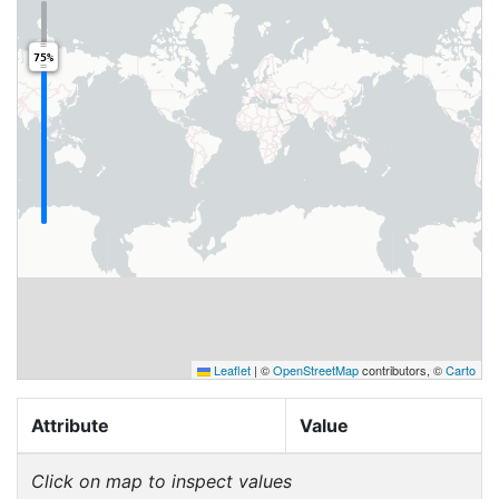
75%
Leaflet
|
©
OpenStreetMap
contributors, ©
Carto
Attribute
Value
Click on map to inspect values