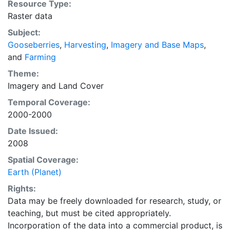
Resource Type:
average of census data between 1997-2003.
Raster data
EarthStat.org serves geographic data sets with the
Subject:
purpose of solving the grand challenge of feeding a
Gooseberries
,
Harvesting
,
Imagery and Base Maps
,
growing global population while reducing agriculture’s
and
Farming
impact on the environment. The data sets on EarthStat
allow users to map the distribution of crops globally,
Theme:
analyze the impact of climate change on crop yields,
Imagery
and
Land Cover
understand the impacts of fertilizer and manure use
Temporal Coverage:
and much more.
2000-2000
Date Issued:
2008
Spatial Coverage:
Earth (Planet)
Rights:
Data may be freely downloaded for research, study, or
teaching, but must be cited appropriately.
Incorporation of the data into a commercial product, is