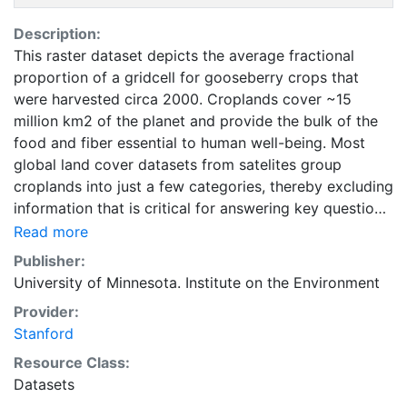
Description:
This raster dataset depicts the average fractional
proportion of a gridcell for gooseberry crops that
were harvested circa 2000. Croplands cover ~15
million km2 of the planet and provide the bulk of the
food and fiber essential to human well-being. Most
global land cover datasets from satelites group
croplands into just a few categories, thereby excluding
information that is critical for answering key questions
ranging from biodiversity conservation to food
Read more
security to biogeochemical cycling. Information about
Publisher:
agricultural land use practices like crop selection,
University of Minnesota. Institute on the Environment
yield, and fertilizer use is even more limited.Here we
Provider:
present land use data sets created by combining
Stanford
national, state, and county level census statistics with
a recently updated global data set of croplands on a 5
Resource Class:
minute by 5 minute (~10km x 10 km) latitude/longitude
Datasets
grid. Temporal resolution: Year 2000- based of