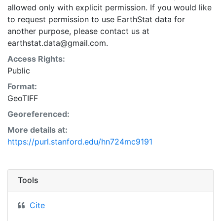
allowed only with explicit permission. If you would like
to request permission to use EarthStat data for
another purpose, please contact us at
earthstat.data@gmail.com.
Access Rights:
Public
Format:
GeoTIFF
Georeferenced:
More details at:
https://purl.stanford.edu/hn724mc9191
Tools
Cite