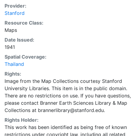
Provider:
Stanford
Resource Class:
Maps
Date Issued:
1941
Spatial Coverage:
Thailand
Rights:
Image from the Map Collections courtesy Stanford
University Libraries. This item is in the public domain.
There are no restrictions on use. If you have questions,
please contact Branner Earth Sciences Library & Map
Collections at brannerlibrary@stanford.edu.
Rights Holder:
This work has been identified as being free of known
restrictions under copyright law, including all related