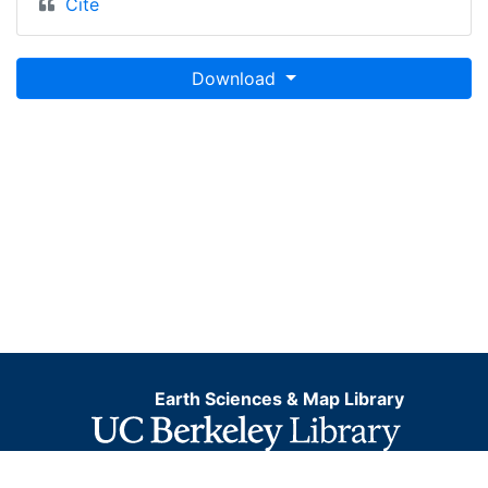
Cite
Download
Earth Sciences & Map Library