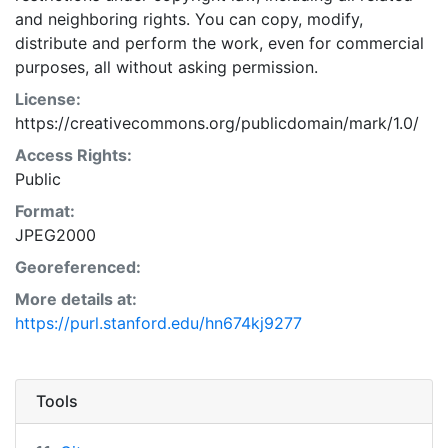
and neighboring rights. You can copy, modify,
distribute and perform the work, even for commercial
purposes, all without asking permission.
License:
https://creativecommons.org/publicdomain/mark/1.0/
Access Rights:
Public
Format:
JPEG2000
Georeferenced:
More details at:
https://purl.stanford.edu/hn674kj9277
Tools