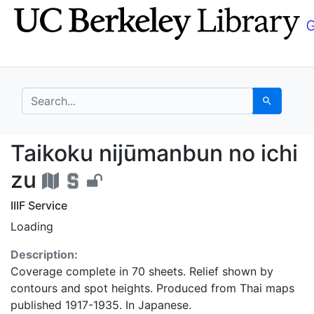
Skip
Skip to
to
main
search
content
search for
Search
Taikoku nijūmanbun no
Taikoku nijūmanbun no ichi
zu
IIIF Service
Loading
Description:
Coverage complete in 70 sheets. Relief shown by
contours and spot heights. Produced from Thai maps
published 1917-1935. In Japanese.