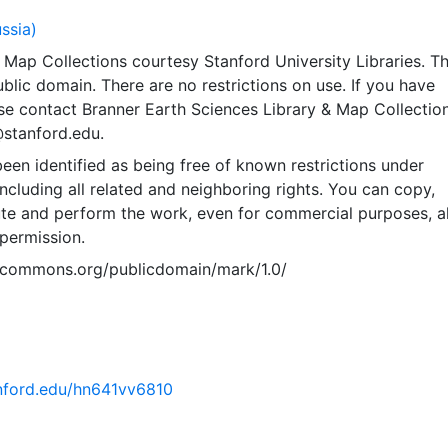
ussia)
Map Collections courtesy Stanford University Libraries. Th
public domain. There are no restrictions on use. If you have
se contact Branner Earth Sciences Library & Map Collection
@stanford.edu.
een identified as being free of known restrictions under
including all related and neighboring rights. You can copy,
ute and perform the work, even for commercial purposes, al
permission.
vecommons.org/publicdomain/mark/1.0/
tanford.edu/hn641vv6810