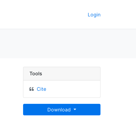
Login
ttō - UC Berkeley GeoD
Tools
Cite
Download