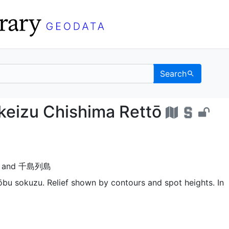
Search
 chikeizu Chishima Re
keizu Chishima Rettō
and
千島列島
ōbu sokuzu. Relief shown by contours and spot heights. In