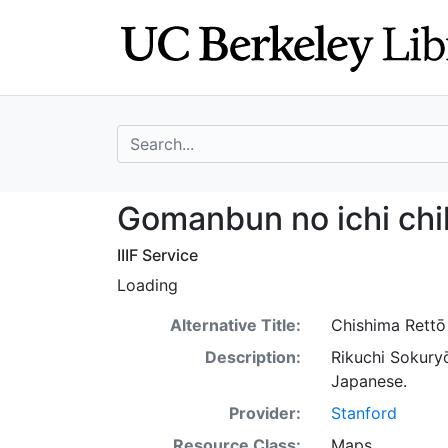
Skip
Skip to
to
main
search
content
search for
Gomanbun no ichi
Gomanbun no ichi chi
IIIF Service
Loading
Alternative Title:
Chishima Rettō
Description:
Rikuchi Sokury
Japanese.
Provider:
Stanford
Resource Class:
Maps