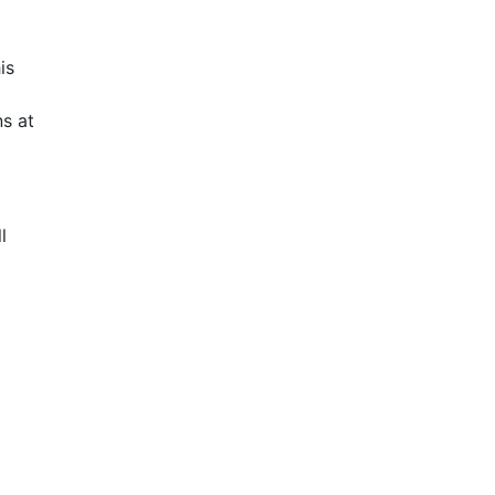
is
s at
l