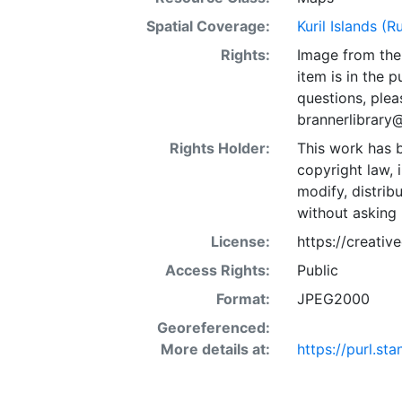
Spatial Coverage:
Kuril Islands (R
Rights:
Image from the 
item is in the 
questions, plea
brannerlibrary
Rights Holder:
This work has b
copyright law, 
modify, distrib
without asking 
License:
https://creati
Access Rights:
Public
Format:
JPEG2000
Georeferenced:
More details at:
https://purl.s