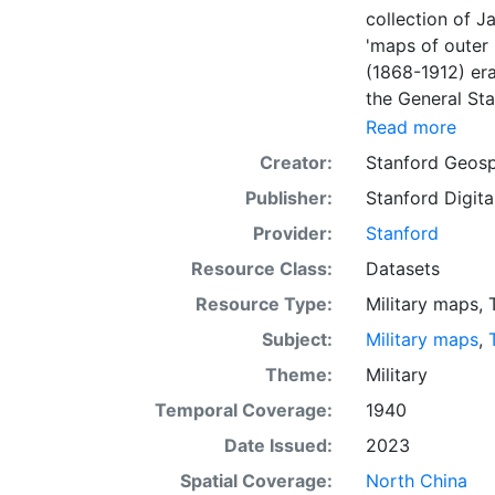
collection of J
'maps of outer 
(1868-1912) er
the General Sta
process of scann
Read more
layer provides
Creator:
Stanford Geosp
sheets. This la
Publisher:
Stanford Digita
purposes. Down
projection.
Provider:
Stanford
Resource Class:
Datasets
Resource Type:
Military maps
,
Subject:
Military maps
,
Theme:
Military
Temporal Coverage:
1940
Date Issued:
2023
Spatial Coverage:
North China