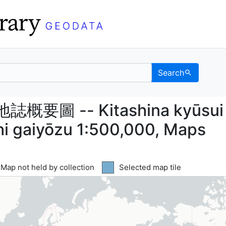
Search
圖 -- Kitashina kyūsui
圖 -- Kitashina kyūsui
shi gaiyōzu 1:500,000, Maps
Yellow tile indicates
Map not held by collection
Blue tile indicates
Selected map tile