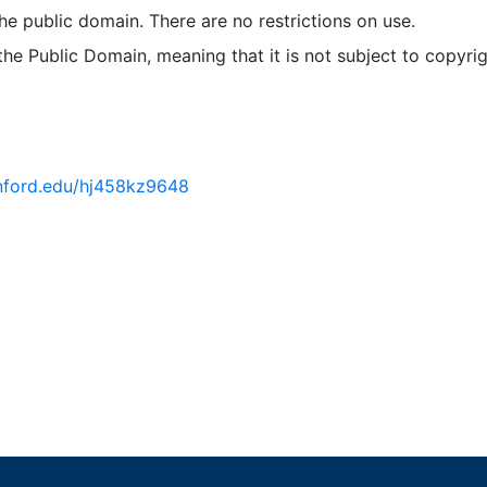
 the public domain. There are no restrictions on use.
 the Public Domain, meaning that it is not subject to copyrig
tanford.edu/hj458kz9648