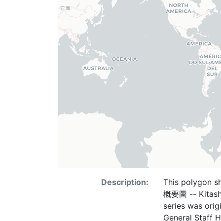
Description:
This polygon 
概要圖 -- Kitashin
series was ori
General Staff H