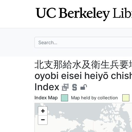
Skip
Skip to
to
main
search
content
search for
北支那給水及衛生兵要地誌概要
北支那給水及衛生兵要地誌概要
oyobi eisei heiyō chi
Index
Index Map
Green tile indicates
Map held by collection
+
−