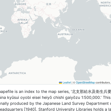
Leaflet
|
©
OpenStreetMap
contributors
shapefile is an index to the map series, '北支那給水及衛生
a kyūsui oyobi eisei heiyō chishi gaiyōzu 1:500,000.' Thi
ginally produced by the Japanese Land Survey Department 
eadquarters [1940]. Stanford University Libraries holds a l