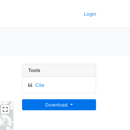
Login
 oyobi eisei heiyō c
Tools
Cite
Download