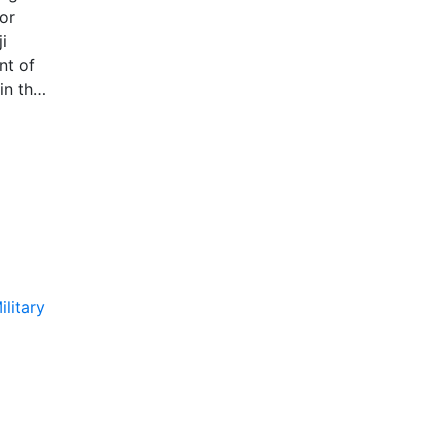
or
i
nt of
in the
s
d map
isplay
ilitary