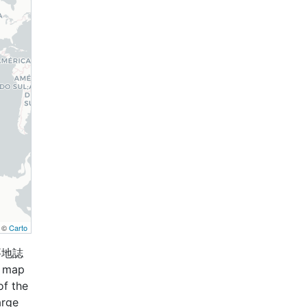
, ©
Carto
兵要地誌
s map
of the
arge