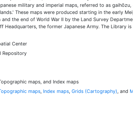
apanese military and imperial maps, referred to as gaihōzu, 
lands.' These maps were produced starting in the early Meij
a and the end of World War II by the Land Survey Departme
ff Headquarters, the former Japanese Army. The Library is 
ing and making available all of the maps in the collection. Thi
 an index map that can be used to locate individual scanne
atial Center
yer is presented in the WGS84 coordinate system for web d
l Repository
loadable data are provided in native coordinate system or
Topographic maps
, and
Index maps
Topographic maps
,
Index maps
,
Grids (Cartography)
, and
M