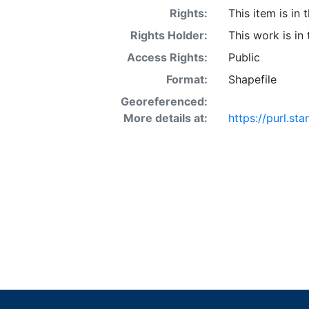
Rights:
This item is in
Rights Holder:
This work is in
Access Rights:
Public
Format:
Shapefile
Georeferenced:
More details at:
https://purl.s