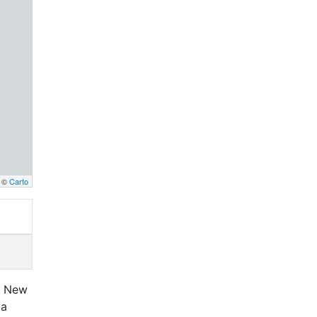
, ©
Carto
ta