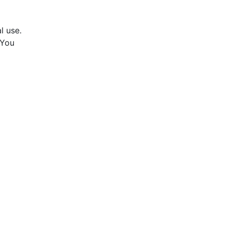
l use.
 You