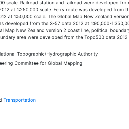
00 scale. Railroad station and railroad were developed fro
012 at 1:250,000 scale. Ferry route was developed from t
12 at 1:50,000 scale. The Global Map New Zealand versio
was developed from the S-57 data 2012 at 1:90,000-1:350,0
al Map New Zealand version 2 coast line, political boundary
boundary area were developed from the Topo500 data 2012 
e. The Global Map New Zealand version 2 miscellaneous,
r course and inland water were developed from the Topo5
ational Topographic/Hydrographic Authority
:500,000 scale. Global Map data were developed under the
Steering Committee for Global Mapping
National Geospatial Information Authorities (NGIAs) of
tries and regions.
d
Transportation