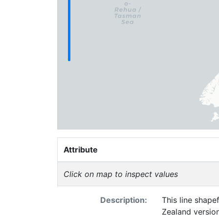
Attribute
Click on map to inspect values
Description:
This line shapefile represe
Zealand versio