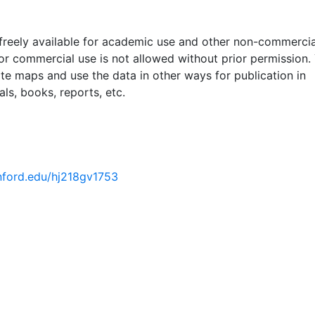
 freely available for academic use and other non-commercia
 or commercial use is not allowed without prior permission.
ate maps and use the data in other ways for publication in
ls, books, reports, etc.
anford.edu/hj218gv1753