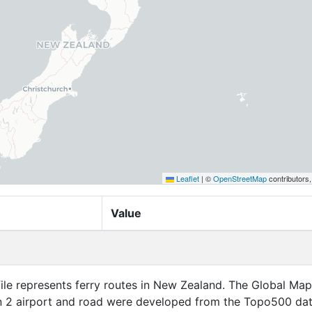
Leaflet
|
©
OpenStreetMap
contributors
Value
nts ferry routes in New Zealand. The Global Map New
n 2 airport and road were developed from the Topo500 da