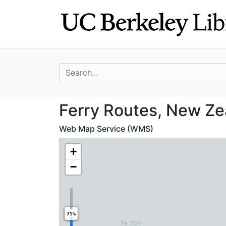
Skip
Skip to
to
main
search
content
search for
Ferry Routes, Ne
Ferry Routes, New Ze
Web Map Service (WMS)
+
−
75%