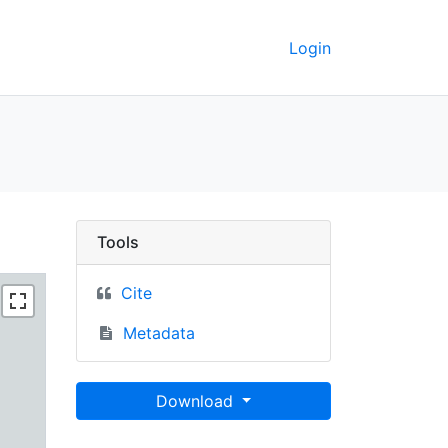
Login
Berkeley GeoData
Tools
Cite
Metadata
Download