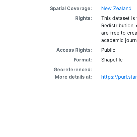
Spatial Coverage:
New Zealand
Rights:
This dataset is
Redistribution,
are free to cre
academic journa
Access Rights:
Public
Format:
Shapefile
Georeferenced:
More details at:
https://purl.st