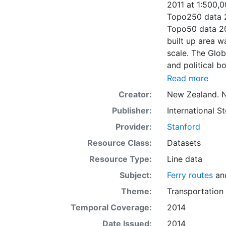
2011 at 1:500,0
Topo250 data 2
Topo50 data 20
built up area 
scale. The Glob
and political 
1:500,000 scal
Read more
aqueduct, wate
Creator:
New Zealand. N
data 2011 at 1
Publisher:
International 
cooperation of 
respective coun
Provider:
Stanford
Resource Class:
Datasets
Resource Type:
Line data
Subject:
Ferry routes
an
Theme:
Transportation
Temporal Coverage:
2014
Date Issued:
2014