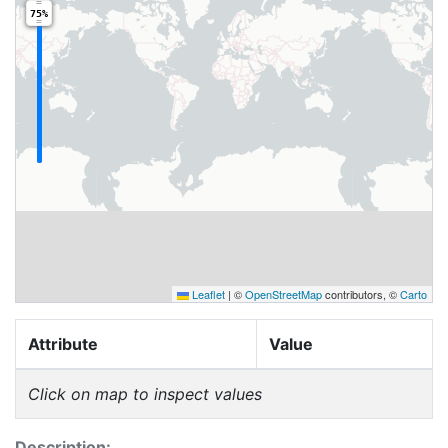
75%
Leaflet
|
©
OpenStreetMap
contributors, ©
Carto
Attribute
Value
Click on map to inspect values
Description: