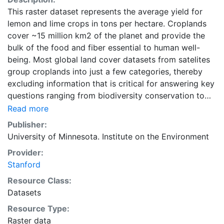
This raster dataset represents the average yield for
lemon and lime crops in tons per hectare. Croplands
cover ~15 million km2 of the planet and provide the
bulk of the food and fiber essential to human well-
being. Most global land cover datasets from satelites
group croplands into just a few categories, thereby
excluding information that is critical for answering key
questions ranging from biodiversity conservation to
food security to biogeochemical cycling. Information
Read more
about agricultural land use practices like crop
Publisher:
selection, yield, and fertilizer use is even more
University of Minnesota. Institute on the Environment
limited.Here we present land use data sets created by
Provider:
combining national, state, and county level census
Stanford
statistics with a recently updated global data set of
croplands on a 5 minute by 5 minute (~10km x 10 km)
Resource Class:
latitude/longitude grid. Temporal resolution: Year
Datasets
2000- based of average of census data between
Resource Type:
1997-2003. EarthStat.org serves geographic data sets
Raster data