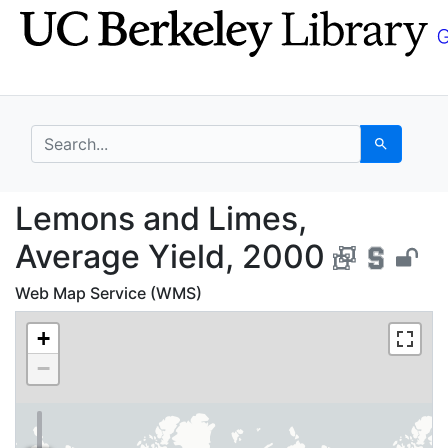
Skip
Skip to
to
main
search
content
search for
Search
Lemons and Limes, Av
Lemons and Limes,
Average Yield, 2000
Web Map Service (WMS)
+
−