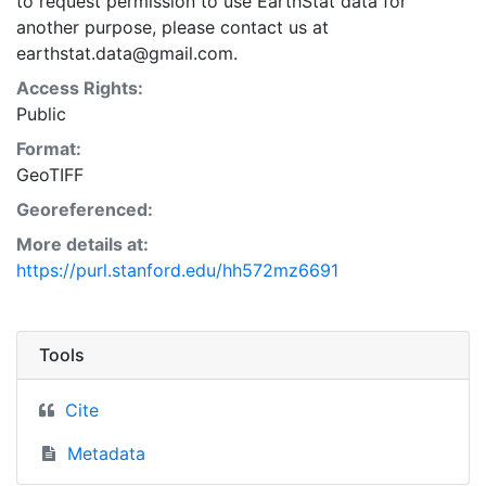
to request permission to use EarthStat data for
another purpose, please contact us at
earthstat.data@gmail.com.
Access Rights:
Public
Format:
GeoTIFF
Georeferenced:
More details at:
https://purl.stanford.edu/hh572mz6691
Tools
Cite
Metadata