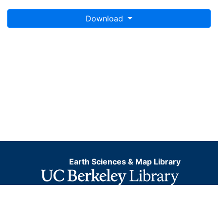
Download
Earth Sciences & Map Library