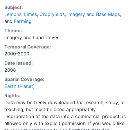
with the purpose of solving the grand challenge of
Subject:
feeding a growing global population while reducing
Lemons
,
Limes
,
Crop yields
,
Imagery and Base Maps
,
agriculture’s impact on the environment. The data sets
and
Farming
on EarthStat allow users to map the distribution of
crops globally, analyze the impact of climate change
Theme:
on crop yields, understand the impacts of fertilizer
Imagery
and
Land Cover
and manure use and much more.
Temporal Coverage:
2000-2000
Date Issued:
2008
Spatial Coverage:
Earth (Planet)
Rights:
Data may be freely downloaded for research, study, or
teaching, but must be cited appropriately.
Incorporation of the data into a commercial product, is
allowed only with explicit permission. If you would like