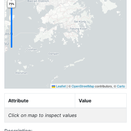
75%
Leaflet
|
©
OpenStreetMap
contributors, ©
Carto
Attribute
Value
Click on map to inspect values
Description: