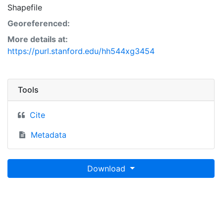
Shapefile
Georeferenced:
More details at:
https://purl.stanford.edu/hh544xg3454
Tools
Cite
Metadata
Download