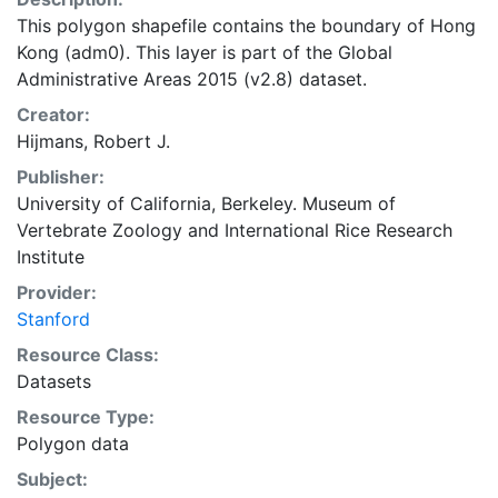
This polygon shapefile contains the boundary of Hong
Kong (adm0). This layer is part of the Global
Administrative Areas 2015 (v2.8) dataset.
Creator:
Hijmans, Robert J.
Publisher:
University of California, Berkeley. Museum of
Vertebrate Zoology
and
International Rice Research
Institute
Provider:
Stanford
Resource Class:
Datasets
Resource Type:
Polygon data
Subject: