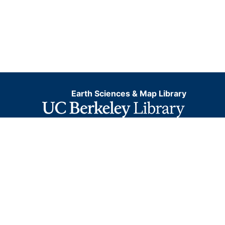
Earth Sciences & Map Library