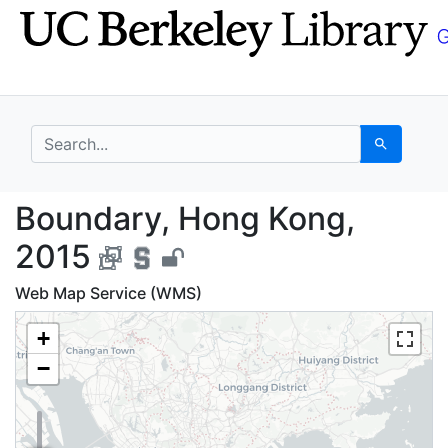
Skip
Skip to
to
main
search
content
search for
Search
Boundary, Hong Kong,
Boundary, Hong Kong,
2015
Web Map Service (WMS)
+
−