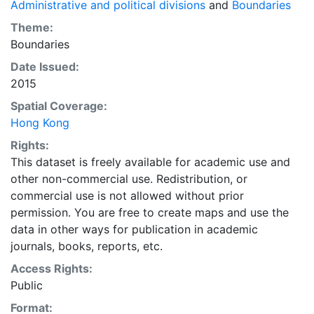
Administrative and political divisions
and
Boundaries
Theme:
Boundaries
Date Issued:
2015
Spatial Coverage:
Hong Kong
Rights:
This dataset is freely available for academic use and
other non-commercial use. Redistribution, or
commercial use is not allowed without prior
permission. You are free to create maps and use the
data in other ways for publication in academic
journals, books, reports, etc.
Access Rights:
Public
Format: