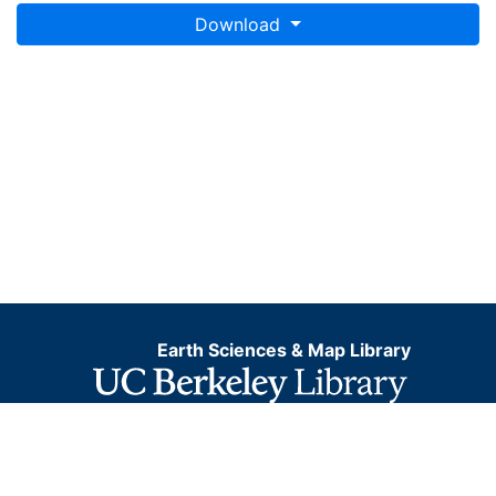
Download
Earth Sciences & Map Library