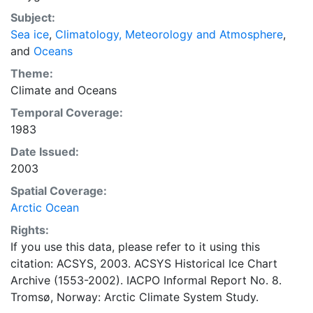
concentrations and ice types. The Norwegian
Subject:
Meteorological Institute is continuing this series, and
Sea ice
,
Climatology, Meteorology and Atmosphere
,
more recent charts may be obtained from this source.
and
Oceans
The ACSYS Historical Ice Chart Archive presents
historical sea-ice observations in the Arctic region
Theme:
between 30ºW and 70ºE. The earliest chart dates from
Climate
and
Oceans
1553, and the most recent from December 2002.
Temporal Coverage:
1983
Date Issued:
2003
Spatial Coverage:
Arctic Ocean
Rights:
If you use this data, please refer to it using this
citation: ACSYS, 2003. ACSYS Historical Ice Chart
Archive (1553-2002). IACPO Informal Report No. 8.
Tromsø, Norway: Arctic Climate System Study.