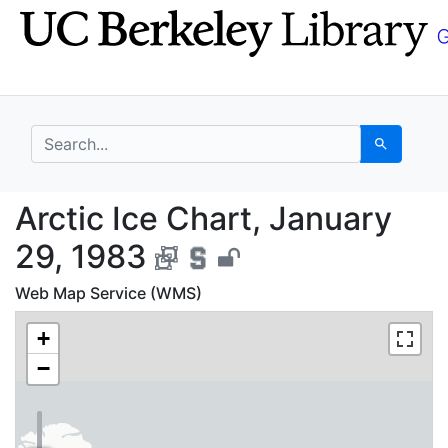
Skip
Skip to
to
main
search
content
search for
Search
Arctic Ice Chart, Jan
Arctic Ice Chart, January
29, 1983
Web Map Service (WMS)
+
−