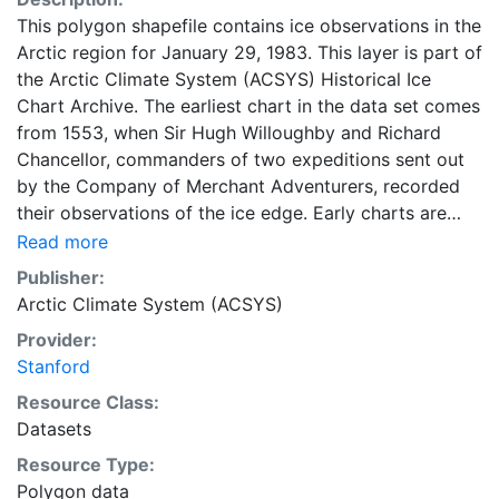
This polygon shapefile contains ice observations in the
Arctic region for January 29, 1983. This layer is part of
the Arctic Climate System (ACSYS) Historical Ice
Chart Archive. The earliest chart in the data set comes
from 1553, when Sir Hugh Willoughby and Richard
Chancellor, commanders of two expeditions sent out
by the Company of Merchant Adventurers, recorded
their observations of the ice edge. Early charts are
irregular and infrequent, reflecting the remoteness and
Read more
hostility of the region. The frequency of observations
Publisher:
generally increases over time, as the economic and
Arctic Climate System (ACSYS)
strategic importance of the Arctic grew, along with the
Provider:
ability to access, observe and record information on
Stanford
sea ice. The Norwegian Meteorological Institute in
Tromsø used a combination of satellite imagery and in
Resource Class:
situ observations to produce daily digital charts each
Datasets
working day. These show not only the ice edge, but
Resource Type:
also detailed information on the range of sea ice
Polygon data