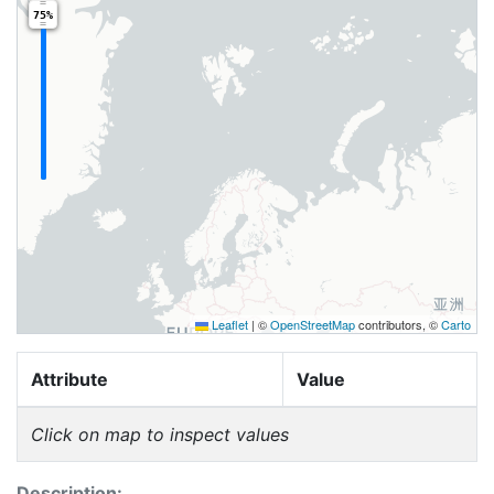
75%
Leaflet
|
©
OpenStreetMap
contributors, ©
Carto
Attribute
Value
Click on map to inspect values
Description: