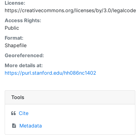
License:
https://creativecommons.org/licenses/by/3.0/legalcode
Access Rights:
Public
Format:
Shapefile
Georeferenced:
More details at:
https://purl.stanford.edu/hh086nc1402
Tools
Cite
Metadata