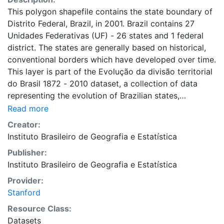
This polygon shapefile contains the state boundary of
Distrito Federal, Brazil, in 2001. Brazil contains 27
Unidades Federativas (UF) - 26 states and 1 federal
district. The states are generally based on historical,
conventional borders which have developed over time.
This layer is part of the Evolução da divisão territorial
do Brasil 1872 - 2010 dataset, a collection of data
representing the evolution of Brazilian states,
municipalities and cities. This dataset is intended for
Read more
researchers, students, and policy makers for reference
Creator:
and mapping purposes, and may be used for basic
Instituto Brasileiro de Geografia e Estatística
applications such as viewing, querying, and map
Publisher:
output production, or to provide a basemap to
Instituto Brasileiro de Geografia e Estatística
support graphical overlays and analysis with other
spatial data. This layer is presented in the WGS84
Provider:
coordinate system for web display purposes.
Stanford
Downloadable data are provided in native coordinate
Resource Class:
system or projection.
Datasets