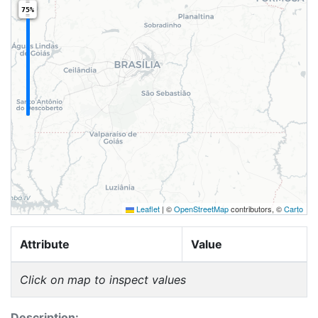
75%
Leaflet
|
©
OpenStreetMap
contributors, ©
Carto
Attribute
Value
Click on map to inspect values
Description: