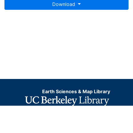
Download
Earth Sciences & Map Library