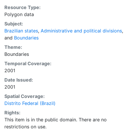
Resource Type:
Polygon data
Subject:
Brazilian states
,
Administrative and political divisions
,
and
Boundaries
Theme:
Boundaries
Temporal Coverage:
2001
Date Issued:
2001
Spatial Coverage:
Distrito Federal (Brazil)
Rights:
This item is in the public domain. There are no
restrictions on use.