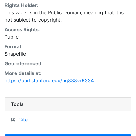
Rights Holder:
This work is in the Public Domain, meaning that it is
not subject to copyright.
Access Rights:
Public
Format:
Shapefile
Georeferenced:
More details at:
https://purl.stanford.edu/hg838vr9334
Tools
Cite