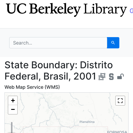
Skip
Skip to
to
main
search
content
search for
Search
State Boundary: Distri
State Boundary: Distrito
Federal, Brasil, 2001
Web Map Service (WMS)
+
−