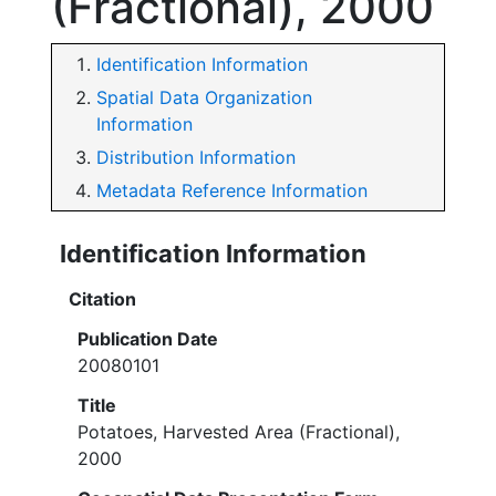
(Fractional), 2000
Identification Information
Spatial Data Organization
Information
Distribution Information
Metadata Reference Information
Identification Information
Citation
Publication Date
20080101
Title
Potatoes, Harvested Area (Fractional),
2000