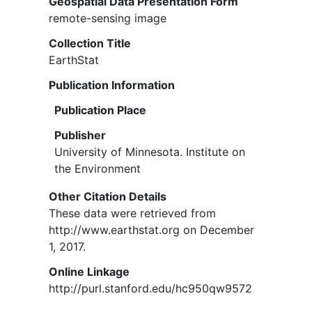
Geospatial Data Presentation Form
remote-sensing image
Collection Title
EarthStat
Publication Information
Publication Place
Publisher
University of Minnesota. Institute on
the Environment
Other Citation Details
These data were retrieved from
http://www.earthstat.org on December
1, 2017.
Online Linkage
http://purl.stanford.edu/hc950qw9572