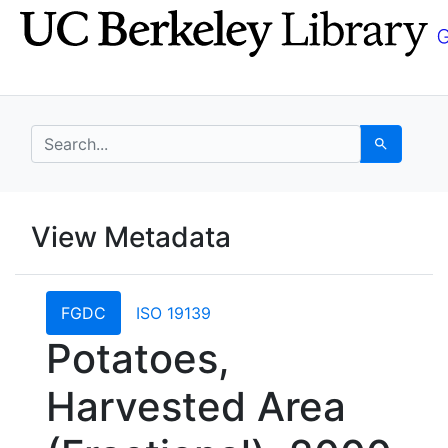
Skip
Skip to
to
main
search
content
search for
Search
UC Berkeley GeoData
View Metadata
UC Berkeley GeoData Categ
FGDC
ISO 19139
Potatoes,
Harvested Area