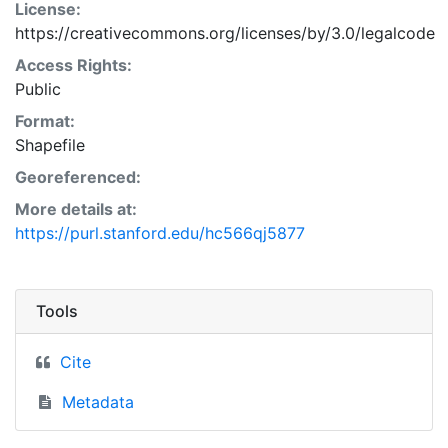
License:
https://creativecommons.org/licenses/by/3.0/legalcode
Access Rights:
Public
Format:
Shapefile
Georeferenced:
More details at:
https://purl.stanford.edu/hc566qj5877
Tools
Cite
Metadata