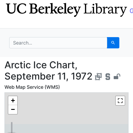
Skip
Skip to
to
main
search
content
search for
Search
Arctic Ice Chart, Sep
Arctic Ice Chart,
September 11, 1972
Web Map Service (WMS)
+
−