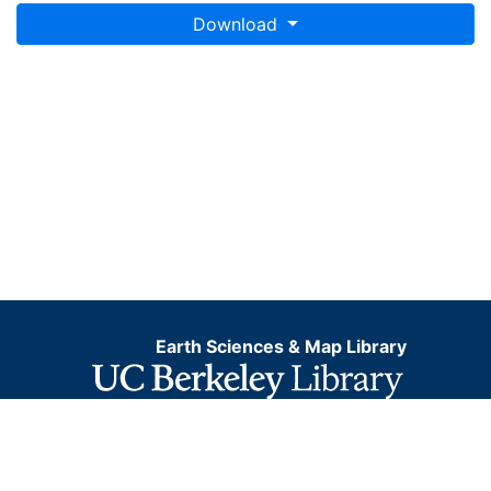
Download
Earth Sciences & Map Library