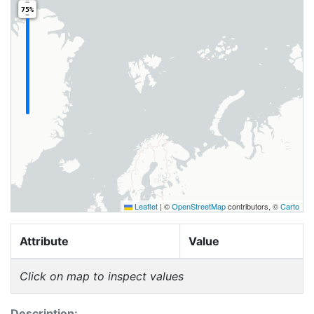
75%
Leaflet
|
©
OpenStreetMap
contributors, ©
Carto
Attribute
Value
Click on map to inspect values
Description: