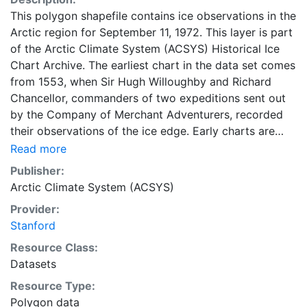
This polygon shapefile contains ice observations in the
Arctic region for September 11, 1972. This layer is part
of the Arctic Climate System (ACSYS) Historical Ice
Chart Archive. The earliest chart in the data set comes
from 1553, when Sir Hugh Willoughby and Richard
Chancellor, commanders of two expeditions sent out
by the Company of Merchant Adventurers, recorded
their observations of the ice edge. Early charts are
irregular and infrequent, reflecting the remoteness and
Read more
hostility of the region. The frequency of observations
Publisher:
generally increases over time, as the economic and
Arctic Climate System (ACSYS)
strategic importance of the Arctic grew, along with the
Provider:
ability to access, observe and record information on
Stanford
sea ice. The Norwegian Meteorological Institute in
Tromsø used a combination of satellite imagery and in
Resource Class:
situ observations to produce daily digital charts each
Datasets
working day. These show not only the ice edge, but
Resource Type:
also detailed information on the range of sea ice
Polygon data