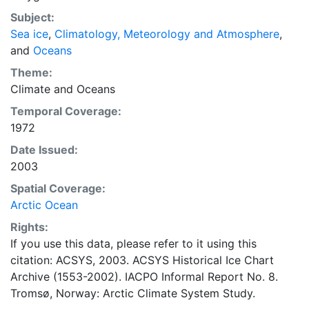
concentrations and ice types. The Norwegian
Subject:
Meteorological Institute is continuing this series, and
Sea ice
,
Climatology, Meteorology and Atmosphere
,
more recent charts may be obtained from this source.
and
Oceans
The ACSYS Historical Ice Chart Archive presents
historical sea-ice observations in the Arctic region
Theme:
between 30ºW and 70ºE. The earliest chart dates from
Climate
and
Oceans
1553, and the most recent from December 2002.
Temporal Coverage:
1972
Date Issued:
2003
Spatial Coverage:
Arctic Ocean
Rights:
If you use this data, please refer to it using this
citation: ACSYS, 2003. ACSYS Historical Ice Chart
Archive (1553-2002). IACPO Informal Report No. 8.
Tromsø, Norway: Arctic Climate System Study.