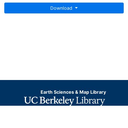
Download
Earth Sciences & Map Library