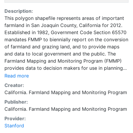
Description:
This polygon shapefile represents areas of important
farmland in San Joaquin County, California for 2012.
Established in 1982, Government Code Section 65570
mandates FMMP to biennially report on the conversion
of farmland and grazing land, and to provide maps
and data to local government and the public. The
Farmland Mapping and Monitoring Program (FMMP)
provides data to decision makers for use in planning
for the present and future use of California's
Read more
agricultural land resources. The data is a current
Creator:
inventory of agricultural resources. This data is for
California. Farmland Mapping and Monitoring Program
general planning purposes and has a minimum
Publisher:
mapping unit of ten acres. The Important Farmland
California. Farmland Mapping and Monitoring Program
survey area is based on Natural Resources
Conservation Service (NRCS) modern soil surveys
Provider:
covering most non-governmental lands in California;
Stanford
49 counties are fully or partially surveyed at this time.