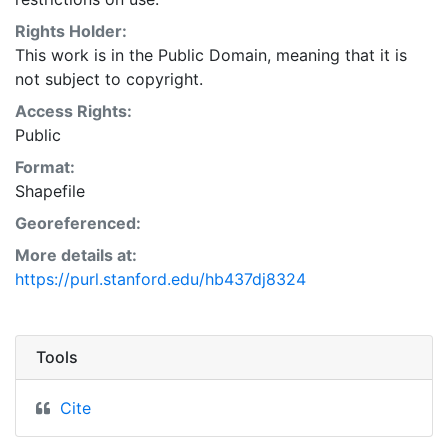
Natural Resources Conservation Service:
<http://www.nrcs.nrcs.usda.gov/wps/portal/nrcs/main/so
Rights Holder:
This layer is presented in the WGS84 coordinate
This work is in the Public Domain, meaning that it is
system for web display purposes. Downloadable data
not subject to copyright.
are provided in native coordinate system or
Access Rights:
projection.
Public
Format:
Shapefile
Georeferenced:
More details at:
https://purl.stanford.edu/hb437dj8324
Tools
Cite