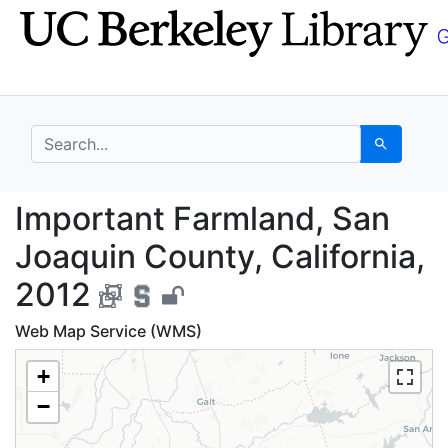
Skip
Skip to
to
main
search
content
search for
Search
Important Farmland, S
Important Farmland, San
Joaquin County, California,
2012
Web Map Service (WMS)
+
−