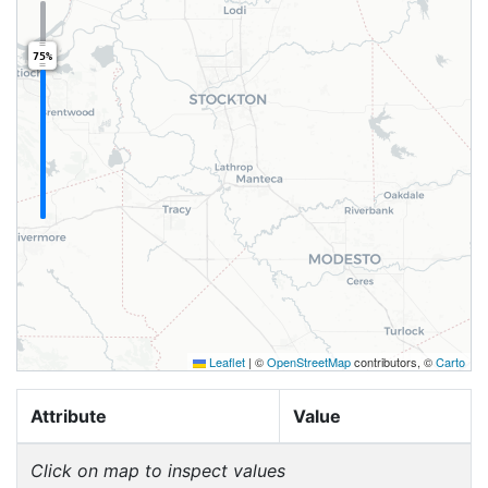
75%
Leaflet
|
©
OpenStreetMap
contributors, ©
Carto
Attribute
Value
Click on map to inspect values