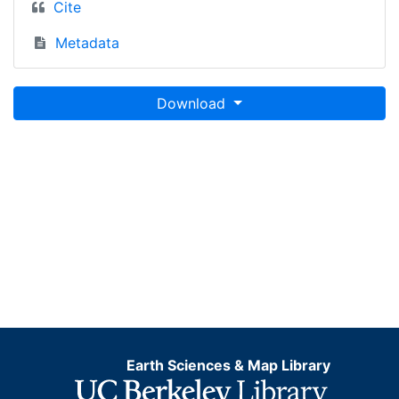
Cite
Metadata
Download
Earth Sciences & Map Library