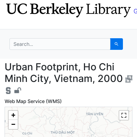
Skip
Skip to
to
main
search
content
search for
Search
Urban Footprint, Ho C
Urban Footprint, Ho Chi
Minh City, Vietnam, 2000
Web Map Service (WMS)
+
−