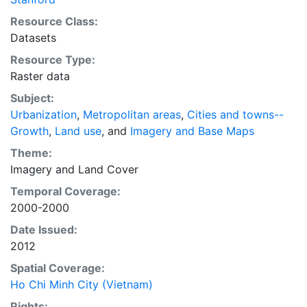
empirical evidence presented here is critical for an
Resource Class:
intelligent discussion of plans and policies to manage
Datasets
urban expansion everywhere. This resource provides
Resource Type:
both the conceptual framework and, for the first time,
Raster data
the basic empirical data and quantitative dimensions
of past, present, and future urban expansion in cities
Subject:
around the world that are necessary for making
Urbanization
,
Metropolitan areas
,
Cities and towns--
minimal preparations for the massive urban growth
Growth
,
Land use
, and
Imagery and Base Maps
expected in the coming decades.
Theme:
Imagery
and
Land Cover
Temporal Coverage:
2000-2000
Date Issued:
2012
Spatial Coverage:
Ho Chi Minh City (Vietnam)
Rights: