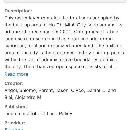
Description:
This raster layer contains the total area occupied by
the built-up area of Ho Chi Minh City, Vietnam and its
urbanized open space in 2000. Categories of urban
land use represented in these data include: urban,
suburban, rural and urbanized open land. The built-up
area of the city is the area occupied by built-up pixels
within the set of administrative boundaries defining
the city. The urbanized open space consists of all
fringe open spaces (including exterior open spaces)
Read more
and all captured open spaces. These data are part of
Creator:
the Atlas of Urban Expansion. The Atlas of Urban
Angel, Shlomo
,
Parent, Jason
,
Civco, Daniel L.
, and
Expansion provides the geographic and quantitative
Blei, Alejandro M
dimensions of urban expansion and its key attributes
Publisher:
in cities the world over. The data and images are
Lincoln Institute of Land Policy
available for free downloading, for scholars, public
officials, planners, those engaged in international
Provider:
development, and concerned citizens. The global
Stanford