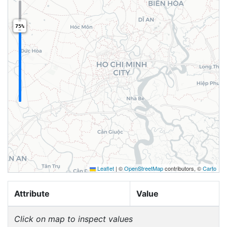
75%
Leaflet
|
©
OpenStreetMap
contributors, ©
Carto
Attribute
Value
Click on map to inspect values