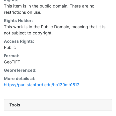
This item is in the public domain. There are no
restrictions on use.
Rights Holder:
This work is in the Public Domain, meaning that it is
not subject to copyright.
Access Rights:
Public
Format:
GeoTIFF
Georeferenced:
More details at:
https://purl.stanford.edu/hb130mh1612
Tools