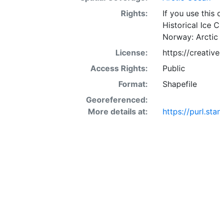
Rights:
If you use this
Historical Ice 
Norway: Arctic
License:
https://creati
Access Rights:
Public
Format:
Shapefile
Georeferenced:
More details at:
https://purl.st