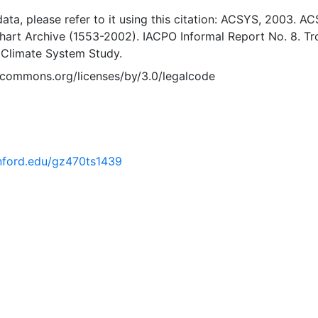
 data, please refer to it using this citation: ACSYS, 2003. A
Chart Archive (1553-2002). IACPO Informal Report No. 8. T
 Climate System Study.
vecommons.org/licenses/by/3.0/legalcode
anford.edu/gz470ts1439