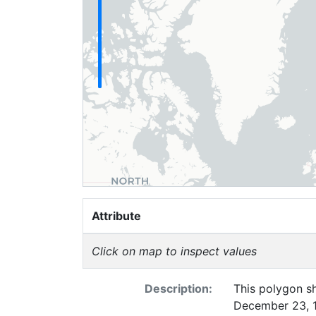
Attribute
Click on map to inspect values
Description:
This polygon sh
December 23, 19