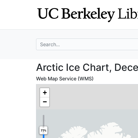
Skip
Skip to
to
main
search
content
search for
Arctic Ice Chart
Arctic Ice Chart, Dec
Web Map Service (WMS)
+
−
75%