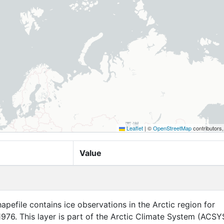
Leaflet
|
©
OpenStreetMap
contributors
Value
apefile contains ice observations in the Arctic region for
76. This layer is part of the Arctic Climate System (ACSY