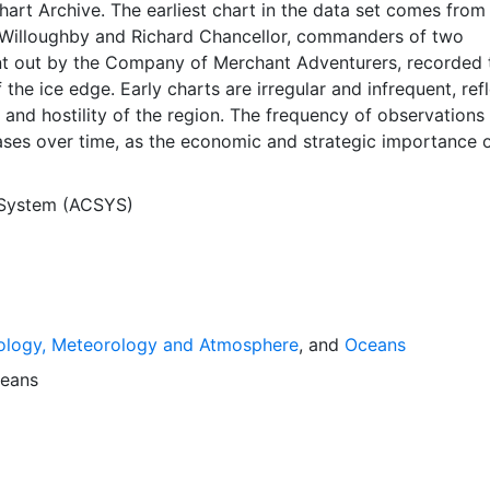
Chart Archive. The earliest chart in the data set comes from
Willoughby and Richard Chancellor, commanders of two
nt out by the Company of Merchant Adventurers, recorded t
 the ice edge. Early charts are irregular and infrequent, ref
and hostility of the region. The frequency of observations
ases over time, as the economic and strategic importance o
ong with the ability to access, observe and record informat
orwegian Meteorological Institute in Tromsø used a combina
 System (ACSYS)
agery and in situ observations to produce daily digital chart
ese show not only the ice edge, but also detailed informat
a ice concentrations and ice types. The Norwegian
Institute is continuing this series, and more recent charts 
his source. The ACSYS Historical Ice Chart Archive presen
ology, Meteorology and Atmosphere
, and
Oceans
ice observations in the Arctic region between 30ºW and 70º
 dates from 1553, and the most recent from December 2002.
eans