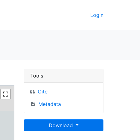
Login
UC Berkeley GeoData
Tools
Cite
Metadata
Download