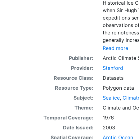
Historical Ice 
when Sir Hugh 
expeditions se
observations of
the remoteness 
generally incre
Arctic grew, al
Read more
sea ice. The N
Publisher:
Arctic Climate
of satellite im
Provider:
Stanford
working day. Th
the range of se
Resource Class:
Datasets
Meteorological 
Resource Type:
Polygon data
obtained from t
Subject:
Sea ice
,
Climat
historical sea-
earliest chart
Theme:
Climate
and
Oc
Temporal Coverage:
1976
Date Issued:
2003
Spatial Coverage:
Arctic Ocean