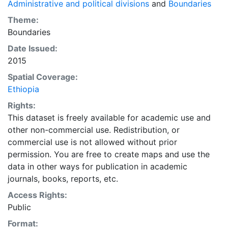
Administrative and political divisions
and
Boundaries
Theme:
Boundaries
Date Issued:
2015
Spatial Coverage:
Ethiopia
Rights:
This dataset is freely available for academic use and
other non-commercial use. Redistribution, or
commercial use is not allowed without prior
permission. You are free to create maps and use the
data in other ways for publication in academic
journals, books, reports, etc.
Access Rights:
Public
Format: