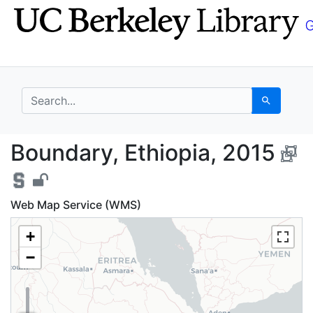
Skip
Skip to
to
main
search
content
search for
Search
Boundary, Ethiopia, 2
Boundary, Ethiopia, 2015
Web Map Service (WMS)
+
−