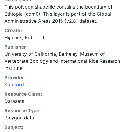
This polygon shapefile contains the boundary of
Ethiopia (adm0). This layer is part of the Global
Administrative Areas 2015 (v2.8) dataset.
Creator:
Hijmans, Robert J.
Publisher:
University of California, Berkeley. Museum of
Vertebrate Zoology
and
International Rice Research
Institute
Provider:
Stanford
Resource Class:
Datasets
Resource Type:
Polygon data
Subject: