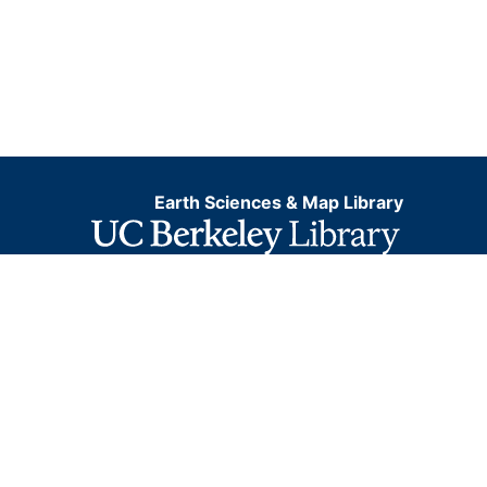
Earth Sciences & Map Library