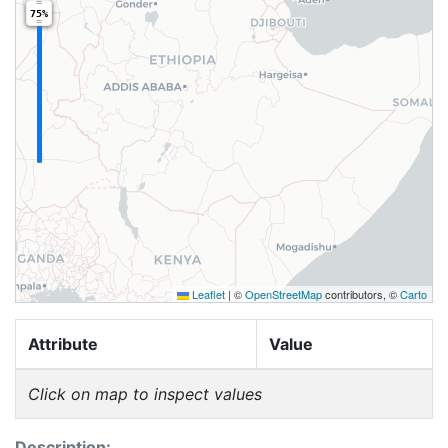
75%
Leaflet
|
©
OpenStreetMap
contributors, ©
Carto
Attribute
Value
Click on map to inspect values
Description: