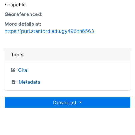
Shapefile
Georeferenced:
More details at:
https://purl.stanford.edu/gy496hh6563
Tools
Cite
Metadata
Download