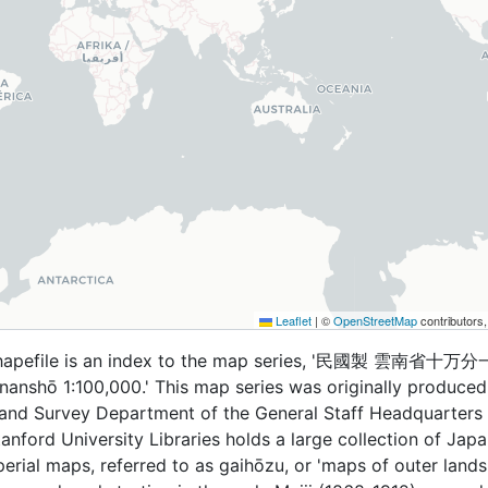
Leaflet
|
©
OpenStreetMap
contributors
shapefile is an index to the map series, '民國製 雲南省十万分
nanshō 1:100,000.' This map series was originally produced
and Survey Department of the General Staff Headquarters
anford University Libraries holds a large collection of Jap
perial maps, referred to as gaihōzu, or 'maps of outer lands.