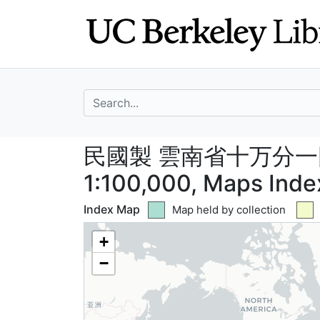
Skip
Skip to
to
main
search
content
search for
民國製 雲南省十万分一圖 -
民國製 雲南省十万分一圖 --
1:100,000, Maps Inde
Index Map
Green tile indicates
Map held by collection
+
−