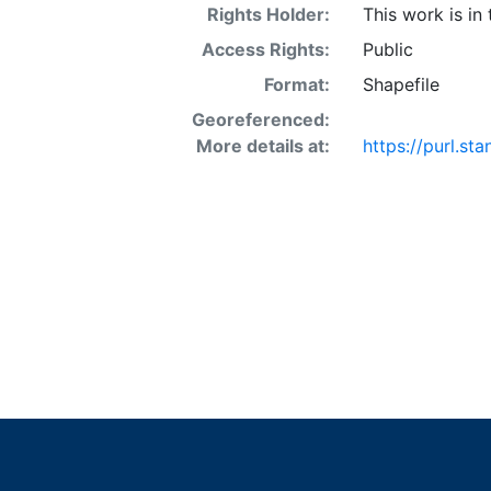
Rights Holder:
This work is in
Access Rights:
Public
Format:
Shapefile
Georeferenced:
More details at:
https://purl.st