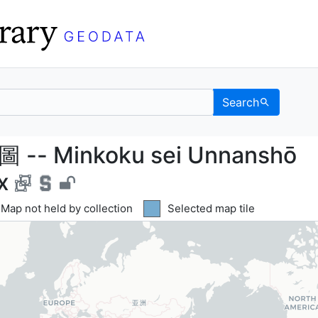
Search
- Minkoku sei Unnan
 Minkoku sei Unnanshō
x
Yellow tile indicates
Map not held by collection
Blue tile indicates
Selected map tile