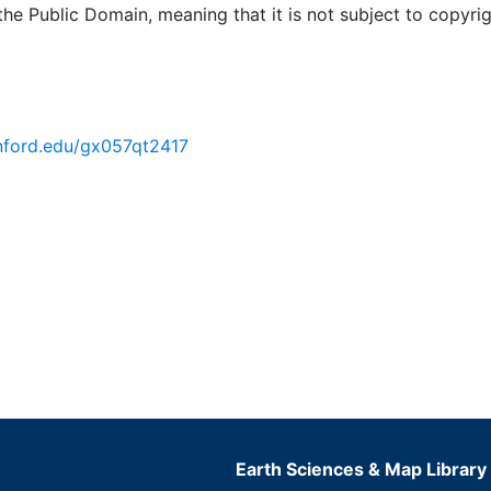
 the Public Domain, meaning that it is not subject to copyrig
anford.edu/gx057qt2417
Earth Sciences & Map Library