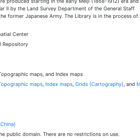
 produced starting in the early Meiji (1868-1912) era and
ar II by the Land Survey Department of the General Staff
he former Japanese Army. The Library is in the process of
g available all of the maps in the collection. This layer
dex map that can be used to locate individual scanned map
atial Center
yer is presented in the WGS84 coordinate system for web d
l Repository
loadable data are provided in native coordinate system or
Topographic maps
, and
Index maps
Topographic maps
,
Index maps
,
Grids (Cartography)
, and
M
China)
 the public domain. There are no restrictions on use.