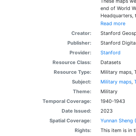
These maps were
end of World W
Headquarters, t
scanning and makin
Read more
provides an in
Creator:
Stanford Geosp
sheets. This la
Publisher:
Stanford Digita
purposes. Down
projection.
Provider:
Stanford
Resource Class:
Datasets
Resource Type:
Military maps
,
Subject:
Military maps
,
Theme:
Military
Temporal Coverage:
1940-1943
Date Issued:
2023
Spatial Coverage:
Yunnan Sheng (
Rights:
This item is in