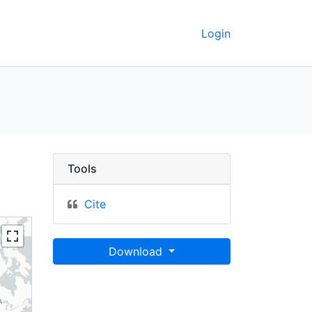
Login
shō 1:100,000, Maps 
Tools
Cite
Download