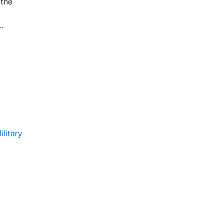
 the
isplay
ilitary