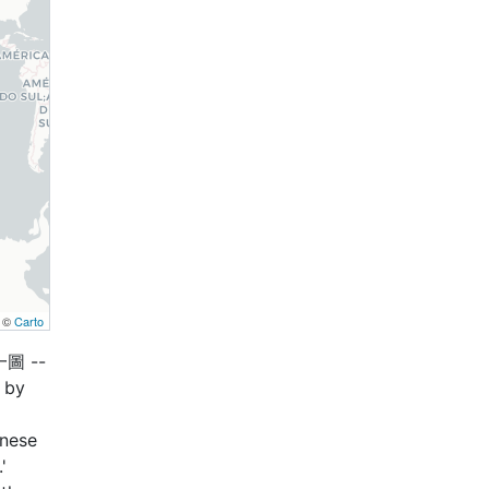
, ©
Carto
一圖 --
 by
anese
'