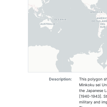
Description:
This polygon 
Minkoku sei Un
the Japanese L
[1940-1943]. St
military and im