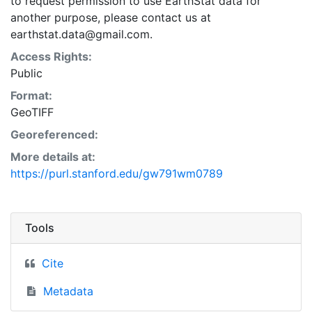
to request permission to use EarthStat data for
another purpose, please contact us at
earthstat.data@gmail.com.
Access Rights:
Public
Format:
GeoTIFF
Georeferenced:
More details at:
https://purl.stanford.edu/gw791wm0789
Tools
Cite
Metadata