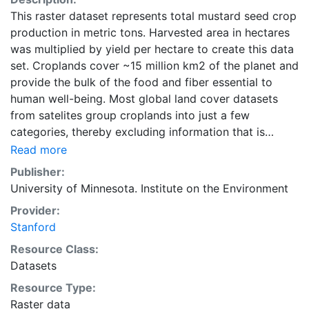
This raster dataset represents total mustard seed crop
production in metric tons. Harvested area in hectares
was multiplied by yield per hectare to create this data
set. Croplands cover ~15 million km2 of the planet and
provide the bulk of the food and fiber essential to
human well-being. Most global land cover datasets
from satelites group croplands into just a few
categories, thereby excluding information that is
critical for answering key questions ranging from
Read more
biodiversity conservation to food security to
Publisher:
biogeochemical cycling. Information about agricultural
University of Minnesota. Institute on the Environment
land use practices like crop selection, yield, and
Provider:
fertilizer use is even more limited.Here we present
Stanford
land use data sets created by combining national,
state, and county level census statistics with a
Resource Class:
recently updated global data set of croplands on a 5
Datasets
minute by 5 minute (~10km x 10 km) latitude/longitude
Resource Type:
grid. Temporal resolution: Year 2000- based of
Raster data