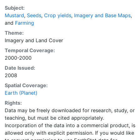
average of census data between 1997-2003.
Subject:
EarthStat.org serves geographic data sets with the
Mustard
,
Seeds
,
Crop yields
,
Imagery and Base Maps
,
purpose of solving the grand challenge of feeding a
and
Farming
growing global population while reducing agriculture’s
impact on the environment. The data sets on EarthStat
Theme:
allow users to map the distribution of crops globally,
Imagery
and
Land Cover
analyze the impact of climate change on crop yields,
Temporal Coverage:
understand the impacts of fertilizer and manure use
2000-2000
and much more.
Date Issued:
2008
Spatial Coverage:
Earth (Planet)
Rights:
Data may be freely downloaded for research, study, or
teaching, but must be cited appropriately.
Incorporation of the data into a commercial product, is
allowed only with explicit permission. If you would like