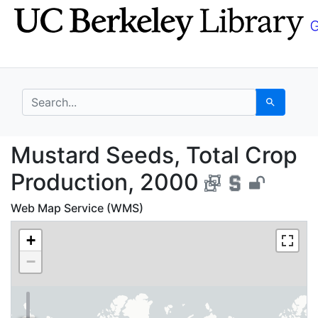
Skip
Skip to
to
main
search
content
search for
Search
Mustard Seeds, Total 
Mustard Seeds, Total Crop
Production, 2000
Web Map Service (WMS)
+
−