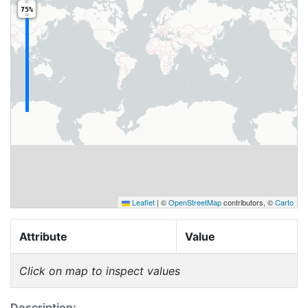
75%
Leaflet
|
©
OpenStreetMap
contributors, ©
Carto
Attribute
Value
Click on map to inspect values
Description: