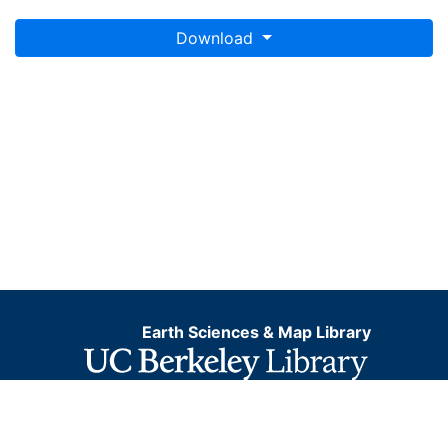
Download
Earth Sciences & Map Library