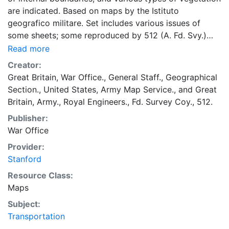
are indicated. Based on maps by the Istituto
geografico militare. Set includes various issues of
some sheets; some reproduced by 512 (A. Fd. Svy.)
Coy., RE.; some by units of British Middle East Forces
Read more
(M.D.R. 343); some by units of British Eights Army
Creator:
(W.D.R. 343); some reissued by U.S. Army Map Service
Great Britain, War Office., General Staff., Geographical
with series designation: Provisional G.S.G.S. 3980.
Section.
,
United States, Army Map Service.
, and
Great
Military grid. Marginal maps: Index to adjoining sheets
Britain, Army., Royal Engineers., Fd. Survey Coy., 512.
and to grids -- Reliability diagram.
Publisher:
War Office
Provider:
Stanford
Resource Class:
Maps
Subject:
Transportation