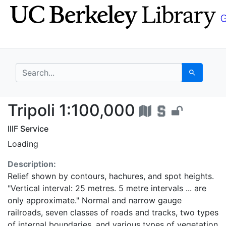
Skip
Skip to
to
main
search
content
search for
Search
Tripoli 1:100,000 - U
Tripoli 1:100,000
IIIF Service
Loading
Description:
Relief shown by contours, hachures, and spot heights.
"Vertical interval: 25 metres. 5 metre intervals ... are
only approximate." Normal and narrow gauge
railroads, seven classes of roads and tracks, two types
of internal boundaries, and various types of vegetation