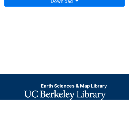
Download
Earth Sciences & Map Library