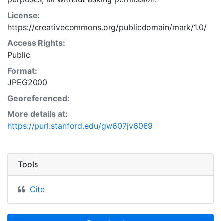
License:
https://creativecommons.org/publicdomain/mark/1.0/
Access Rights:
Public
Format:
JPEG2000
Georeferenced:
More details at:
https://purl.stanford.edu/gw607jv6069
Tools
Cite