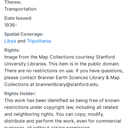
Theme:
Transportation
Date Issued:
1936-
Spatial Coverage:
Libya
and
Tripolitania
Rights:
Image from the Map Collections courtesy Stanford
University Libraries. This item is in the public domain.
There are no restrictions on use. If you have questions,
please contact Branner Earth Sciences Library & Map
Collections at brannerlibrary@stanford.edu.
Rights Holder:
This work has been identified as being free of known
restrictions under copyright law, including all related
and neighboring rights. You can copy, modify,
distribute and perform the work, even for commercial
purposes, all without asking permission.