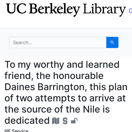
Skip
Skip to
to
main
search
content
search for
Search
To my worthy and learn
To my worthy and learned
friend, the honourable
Daines Barrington, this plan
of two attempts to arrive at
the source of the Nile is
dedicated
IIIF Service