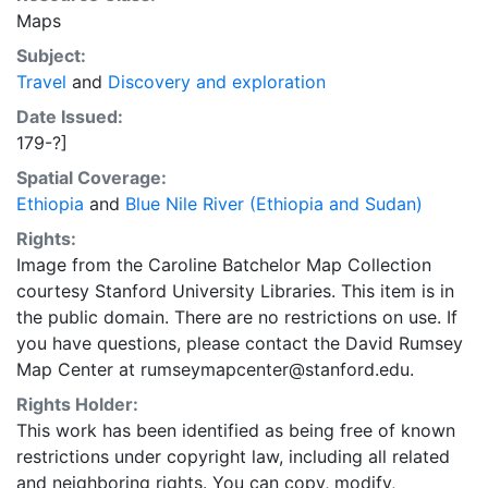
Maps
Subject:
Travel
and
Discovery and exploration
Date Issued:
179-?]
Spatial Coverage:
Ethiopia
and
Blue Nile River (Ethiopia and Sudan)
Rights:
Image from the Caroline Batchelor Map Collection
courtesy Stanford University Libraries. This item is in
the public domain. There are no restrictions on use. If
you have questions, please contact the David Rumsey
Map Center at rumseymapcenter@stanford.edu.
Rights Holder:
This work has been identified as being free of known
restrictions under copyright law, including all related
and neighboring rights. You can copy, modify,