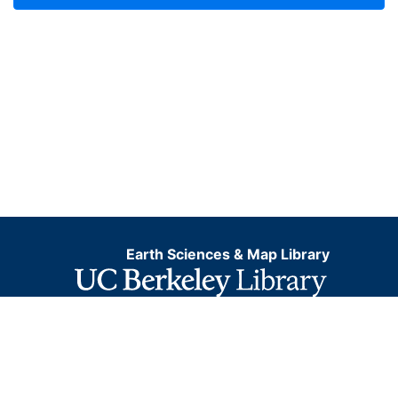
Earth Sciences & Map Library