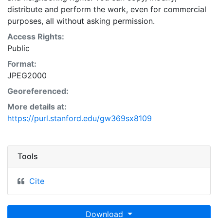
distribute and perform the work, even for commercial
purposes, all without asking permission.
Access Rights:
Public
Format:
JPEG2000
Georeferenced:
More details at:
https://purl.stanford.edu/gw369sx8109
Tools
Cite
Download