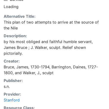
Loading
Alternative Title:
This plan of two attempts to arrive at the source of
the Nile
Description:
by his most obliged and faithful humble servant,
James Bruce ; J. Walker, sculpt. Relief shown
pictorially.
Creator:
Bruce, James, 1730-1794
,
Barrington, Daines, 1727-
1800
, and
Walker, J., sculpt
Publisher:
s.n.
Provider:
Stanford
Resource Class: