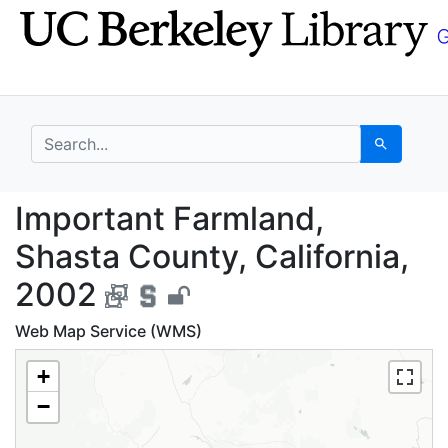
Skip
Skip to
to
main
search
content
search for
Search
Important Farmland, S
Important Farmland,
Shasta County, California,
2002
Web Map Service (WMS)
+
−