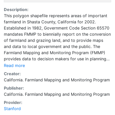
Description:
This polygon shapefile represents areas of important
farmland in Shasta County, California for 2002.
Established in 1982, Government Code Section 65570
mandates FMMP to biennially report on the conversion
of farmland and grazing land, and to provide maps
and data to local government and the public. The
Farmland Mapping and Monitoring Program (FMMP)
provides data to decision makers for use in planning
for the present and future use of California's
Read more
agricultural land resources. The data is a current
Creator:
inventory of agricultural resources. This data is for
California. Farmland Mapping and Monitoring Program
general planning purposes and has a minimum
Publisher:
mapping unit of ten acres. The Important Farmland
California. Farmland Mapping and Monitoring Program
survey area is based on Natural Resources
Conservation Service (NRCS) modern soil surveys
Provider:
covering most non-governmental lands in California;
Stanford
49 counties are fully or partially surveyed at this time.