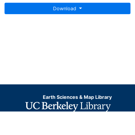
Download
Earth Sciences & Map Library