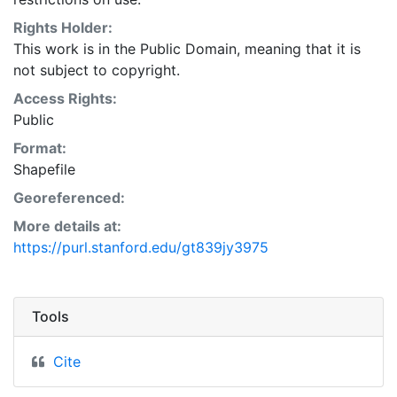
Natural Resources Conservation Service:
<http://www.nrcs.nrcs.usda.gov/wps/portal/nrcs/main/so
Rights Holder:
This layer is presented in the WGS84 coordinate
This work is in the Public Domain, meaning that it is
system for web display purposes. Downloadable data
not subject to copyright.
are provided in native coordinate system or
Access Rights:
projection.
Public
Format:
Shapefile
Georeferenced:
More details at:
https://purl.stanford.edu/gt839jy3975
Tools
Cite