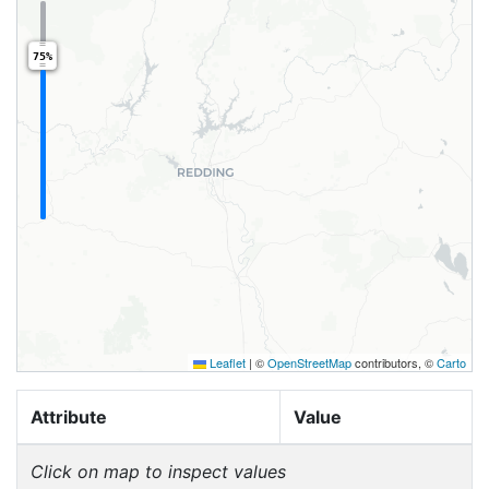
75%
Leaflet
|
©
OpenStreetMap
contributors, ©
Carto
Attribute
Value
Click on map to inspect values