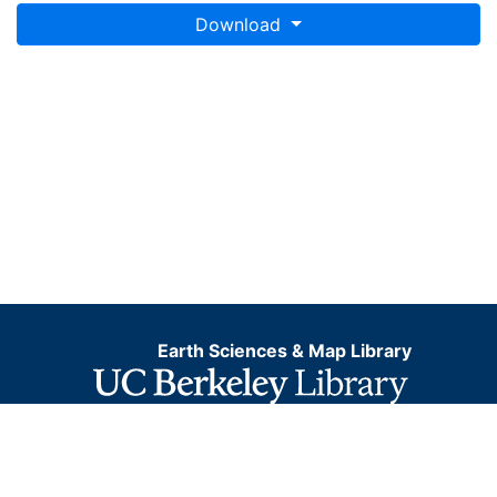
Download
Earth Sciences & Map Library