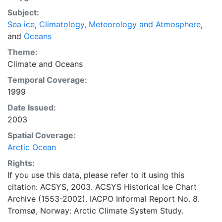
concentrations and ice types. The Norwegian
Subject:
Meteorological Institute is continuing this series, and
Sea ice
,
Climatology, Meteorology and Atmosphere
,
more recent charts may be obtained from this source.
and
Oceans
The ACSYS Historical Ice Chart Archive presents
historical sea-ice observations in the Arctic region
Theme:
between 30ºW and 70ºE. The earliest chart dates from
Climate
and
Oceans
1553, and the most recent from December 2002.
Temporal Coverage:
1999
Date Issued:
2003
Spatial Coverage:
Arctic Ocean
Rights:
If you use this data, please refer to it using this
citation: ACSYS, 2003. ACSYS Historical Ice Chart
Archive (1553-2002). IACPO Informal Report No. 8.
Tromsø, Norway: Arctic Climate System Study.