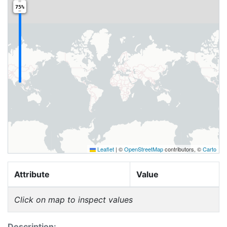
75%
Leaflet
|
©
OpenStreetMap
contributors, ©
Carto
Attribute
Value
Click on map to inspect values
Description: