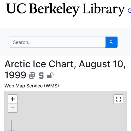
Skip
Skip to
to
main
search
content
search for
Search
Arctic Ice Chart, Aug
Arctic Ice Chart, August 10,
1999
Web Map Service (WMS)
+
−