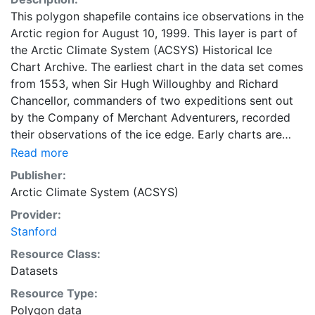
This polygon shapefile contains ice observations in the
Arctic region for August 10, 1999. This layer is part of
the Arctic Climate System (ACSYS) Historical Ice
Chart Archive. The earliest chart in the data set comes
from 1553, when Sir Hugh Willoughby and Richard
Chancellor, commanders of two expeditions sent out
by the Company of Merchant Adventurers, recorded
their observations of the ice edge. Early charts are
irregular and infrequent, reflecting the remoteness and
Read more
hostility of the region. The frequency of observations
Publisher:
generally increases over time, as the economic and
Arctic Climate System (ACSYS)
strategic importance of the Arctic grew, along with the
Provider:
ability to access, observe and record information on
Stanford
sea ice. The Norwegian Meteorological Institute in
Tromso used a combination of satellite imagery and in
Resource Class:
situ observations to produce daily digital charts each
Datasets
working day. These show not only the ice edge, but
Resource Type:
also detailed information on the range of sea ice
Polygon data