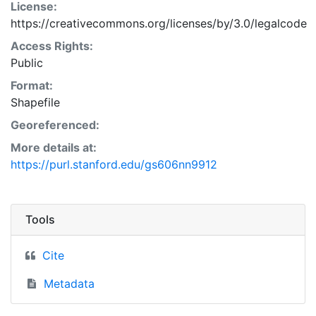
License:
https://creativecommons.org/licenses/by/3.0/legalcode
Access Rights:
Public
Format:
Shapefile
Georeferenced:
More details at:
https://purl.stanford.edu/gs606nn9912
Tools
Cite
Metadata