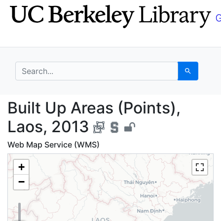
Skip
Skip to
to
main
search
content
search for
Search
Built Up Areas (Points
Built Up Areas (Points),
Laos, 2013
Web Map Service (WMS)
+
−