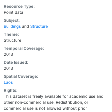
Resource Type:
Point data
Subject:
Buildings
and
Structure
Theme:
Structure
Temporal Coverage:
2013
Date Issued:
2013
Spatial Coverage:
Laos
Rights:
This dataset is freely available for academic use and
other non-commercial use. Redistribution, or
commercial use is not allowed without prior