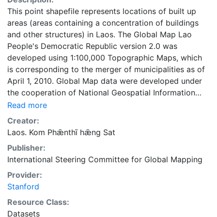
This point shapefile represents locations of built up
areas (areas containing a concentration of buildings
and other structures) in Laos. The Global Map Lao
People's Democratic Republic version 2.0 was
developed using 1:100,000 Topographic Maps, which
is corresponding to the merger of municipalities as of
April 1, 2010. Global Map data were developed under
the cooperation of National Geospatial Information
Authorities (NGIAs) of respective countries and
Read more
regions.
Creator:
Laos. Kom Phǣnthī hǣng Sat
Publisher:
International Steering Committee for Global Mapping
Provider:
Stanford
Resource Class:
Datasets