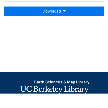
Download
Earth Sciences & Map Library