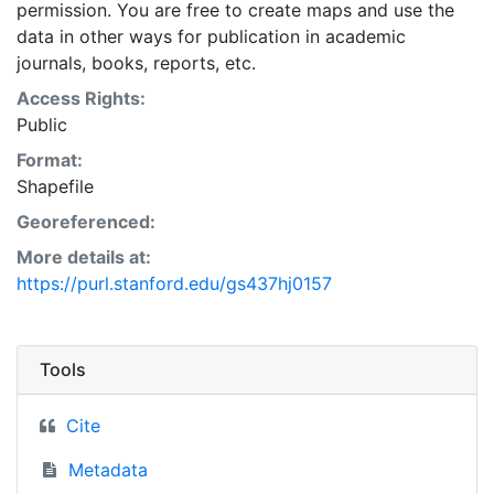
permission. You are free to create maps and use the
data in other ways for publication in academic
journals, books, reports, etc.
Access Rights:
Public
Format:
Shapefile
Georeferenced:
More details at:
https://purl.stanford.edu/gs437hj0157
Tools
Cite
Metadata