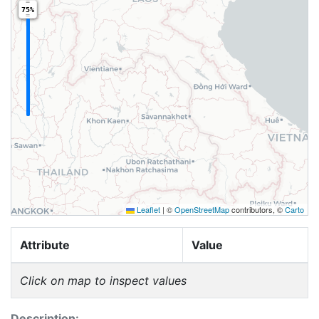
75%
Leaflet
|
©
OpenStreetMap
contributors, ©
Carto
Attribute
Value
Click on map to inspect values
Description: