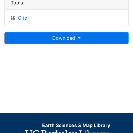
Tools
Cite
Download
Earth Sciences & Map Library