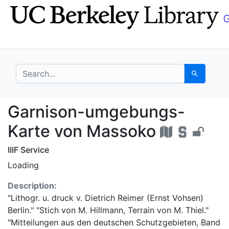
Skip
Skip to
to
main
search
content
search for
Search
Garnison-umgebungs-
Garnison-umgebungs-
Karte von Massoko
IIIF Service
Loading
Description:
"Lithogr. u. druck v. Dietrich Reimer (Ernst Vohsen)
Berlin." "Stich von M. Hillmann, Terrain von M. Thiel."
"Mitteilungen aus den deutschen Schutzgebieten, Band