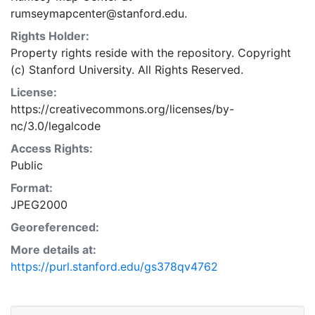
rumseymapcenter@stanford.edu.
Rights Holder:
Property rights reside with the repository. Copyright
(c) Stanford University. All Rights Reserved.
License:
https://creativecommons.org/licenses/by-
nc/3.0/legalcode
Access Rights:
Public
Format:
JPEG2000
Georeferenced:
More details at:
https://purl.stanford.edu/gs378qv4762