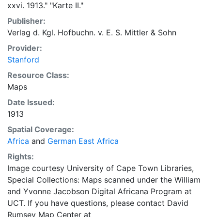
xxvi. 1913." "Karte II."
Publisher:
Verlag d. Kgl. Hofbuchn. v. E. S. Mittler & Sohn
Provider:
Stanford
Resource Class:
Maps
Date Issued:
1913
Spatial Coverage:
Africa
and
German East Africa
Rights:
Image courtesy University of Cape Town Libraries,
Special Collections: Maps scanned under the William
and Yvonne Jacobson Digital Africana Program at
UCT. If you have questions, please contact David
Rumsey Map Center at