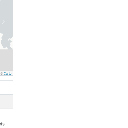
, ©
Carto
his