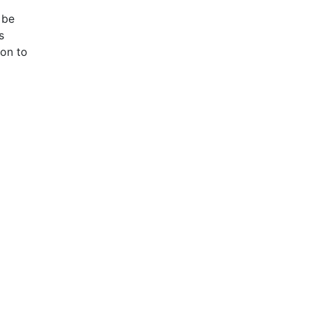
 be
s
ion to