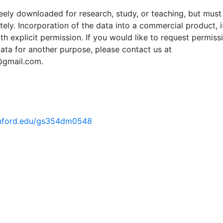
ely downloaded for research, study, or teaching, but must
tely. Incorporation of the data into a commercial product, i
th explicit permission. If you would like to request permiss
ata for another purpose, please contact us at
@gmail.com.
tanford.edu/gs354dm0548