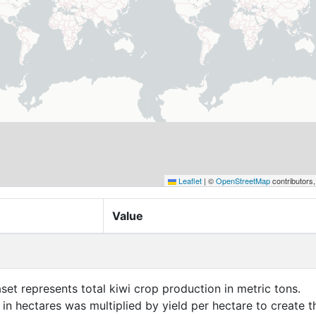
Leaflet
|
©
OpenStreetMap
contributors
Value
aset represents total kiwi crop production in metric tons.
in hectares was multiplied by yield per hectare to create t