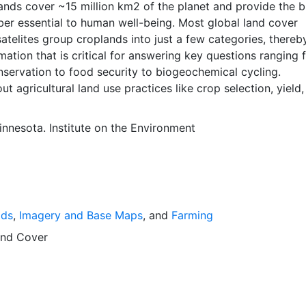
ber essential to human well-being. Most global land cover
atelites group croplands into just a few categories, thereb
mation that is critical for answering key questions ranging 
nservation to food security to biogeochemical cycling.
ut agricultural land use practices like crop selection, yield
is even more limited.Here we present land use data sets cre
tional, state, and county level census statistics with a rec
innesota. Institute on the Environment
 data set of croplands on a 5 minute by 5 minute (~10km x
ngitude grid. Temporal resolution: Year 2000- based of ave
 between 1997-2003. EarthStat.org serves geographic data
e of solving the grand challenge of feeding a growing glob
e reducing agriculture’s impact on the environment. The da
lds
,
Imagery and Base Maps
, and
Farming
at allow users to map the distribution of crops globally, an
limate change on crop yields, understand the impacts of
nd Cover
 manure use and much more.