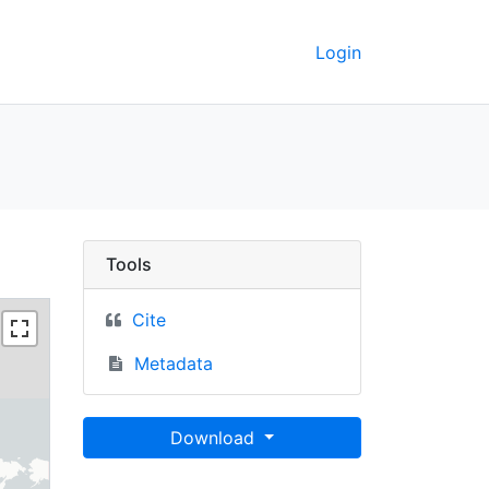
Login
C Berkeley GeoData
Tools
Cite
Metadata
Download