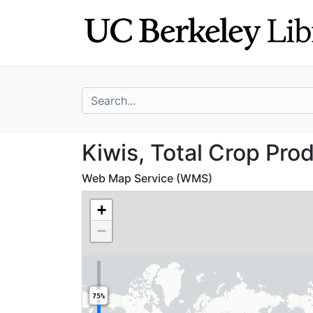
Skip
Skip to
to
main
search
content
search for
Kiwis, Total Cro
Kiwis, Total Crop Pro
Web Map Service (WMS)
+
−
75%