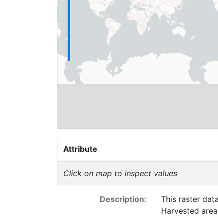
Attribute
Click on map to inspect values
Description:
This raster dat
Harvested area 