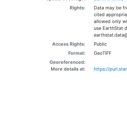
Rights:
Data may be fre
cited appropria
allowed only wi
use EarthStat d
earthstat.data
Access Rights:
Public
Format:
GeoTIFF
Georeferenced:
More details at:
https://purl.s