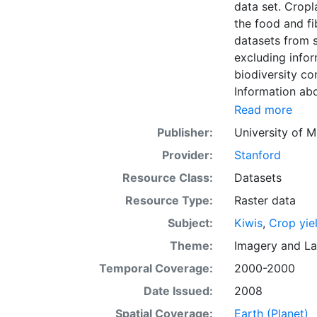
data set. Croplands cover ~15 million km2 of the planet and provide the bulk of
the food and fi
datasets from s
excluding infor
biodiversity co
Information abo
fertilizer use 
Read more
by combining na
Publisher:
University of M
updated global
Provider:
Stanford
km) latitude/lo
of census data
Resource Class:
Datasets
with the purpos
Resource Type:
Raster data
population whil
Subject:
Kiwis
,
Crop yie
sets on EarthSt
the impact of c
Theme:
Imagery
and
La
fertilizer and
Temporal Coverage:
2000-2000
Date Issued:
2008
Spatial Coverage:
Earth (Planet)