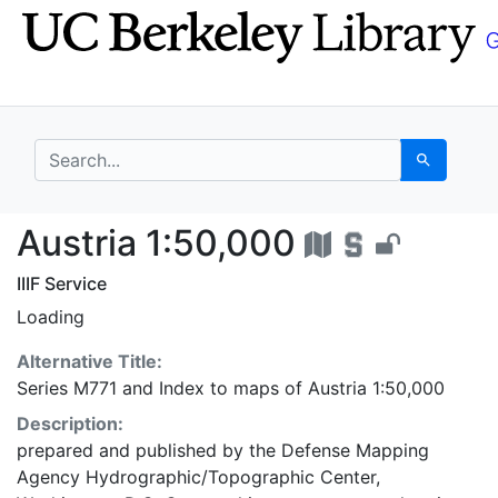
Skip
Skip to
to
main
search
content
search for
Search
Austria 1:50,000 - UC
Austria 1:50,000
IIIF Service
Loading
Alternative Title:
Series M771
and
Index to maps of Austria 1:50,000
Description:
prepared and published by the Defense Mapping
Agency Hydrographic/Topographic Center,