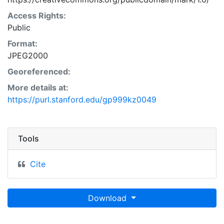
Access Rights:
Public
Format:
JPEG2000
Georeferenced:
More details at:
https://purl.stanford.edu/gp999kz0049
Tools
Cite
Download