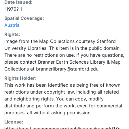
Date Issued:
[1970?-]
Spatial Coverage:
Austria
Rights:
Image from the Map Collections courtesy Stanford
University Libraries. This item is in the public domain.
There are no restrictions on use. If you have questions,
please contact Branner Earth Sciences Library & Map
Collections at brannerlibrary@stanford.edu.
Rights Holder:
This work has been identified as being free of known
restrictions under copyright law, including all related
and neighboring rights. You can copy, modify,
distribute and perform the work, even for commercial
purposes, all without asking permission.
License:
https://creativecommons.org/publicdomain/mark/1.0/