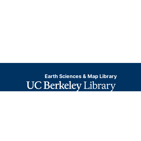
Earth Sciences & Map Library