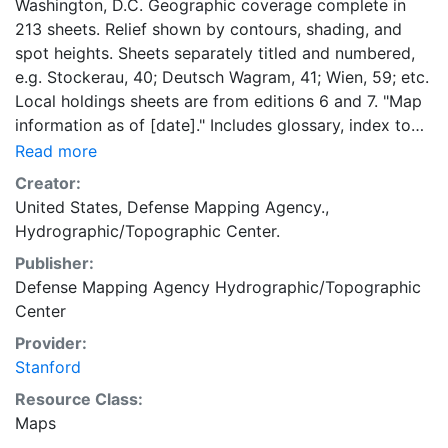
Washington, D.C. Geographic coverage complete in
213 sheets. Relief shown by contours, shading, and
spot heights. Sheets separately titled and numbered,
e.g. Stockerau, 40; Deutsch Wagram, 41; Wien, 59; etc.
Local holdings sheets are from editions 6 and 7. "Map
information as of [date]." Includes glossary, index to
adjoining sheets, boundaries diagram, DMA logo,
Read more
notes, and text. "Edition--January 1961"--Map index.
Creator:
Most text, glossary, and legend in English, German,
United States, Defense Mapping Agency.,
and Italian.
Hydrographic/Topographic Center.
Publisher:
Defense Mapping Agency Hydrographic/Topographic
Center
Provider:
Stanford
Resource Class:
Maps