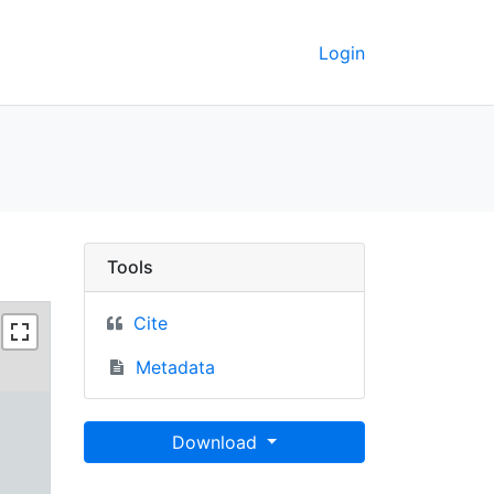
Login
keley GeoData
Tools
Cite
Metadata
Download