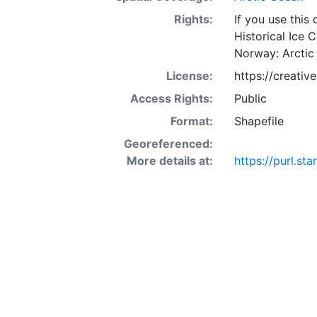
Rights:
If you use this
Historical Ice 
Norway: Arctic
License:
https://creati
Access Rights:
Public
Format:
Shapefile
Georeferenced:
More details at:
https://purl.s