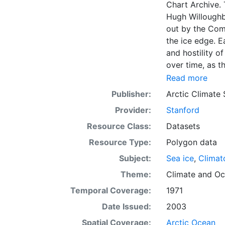
Chart Archive. 
Hugh Willoughb
out by the Com
the ice edge. E
and hostility o
over time, as t
with the abilit
Read more
Norwegian Meteo
Publisher:
Arctic Climate
imagery and in 
Provider:
Stanford
day. These show
range of sea i
Resource Class:
Datasets
Institute is co
Resource Type:
Polygon data
this source. Th
Subject:
Sea ice
,
Climat
observations in
dates from 155
Theme:
Climate
and
Oc
Temporal Coverage:
1971
Date Issued:
2003
Spatial Coverage:
Arctic Ocean