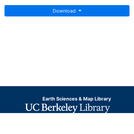
Download
Earth Sciences & Map Library