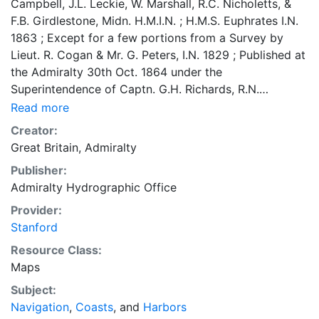
Campbell, J.L. Leckie, W. Marshall, R.C. Nicholetts, &
F.B. Girdlestone, Midn. H.M.I.N. ; H.M.S. Euphrates I.N.
1863 ; Except for a few portions from a Survey by
Lieut. R. Cogan & Mr. G. Peters, I.N. 1829 ; Published at
the Admiralty 30th Oct. 1864 under the
Superintendence of Captn. G.H. Richards, R.N.
Hydrographer ; Drawn for Engraving by E.J. Powell &
Read more
Engraved by Davies and Powell Coordinates
Creator:
approximate and based on Greenwich meridian Depths
Great Britain, Admiralty
shown by soundings and lines; relief by hachures and
Publisher:
spot heights Variation compasses Inset chart Shows
Admiralty Hydrographic Office
coasts, reefs, shoals, vegetation, drainage, buildings,
city plan, roads, railways Tidal information and
Provider:
descriptive text, such as "dry at low water" and "soft
Stanford
mud" "Sold by J.D. Potter Agent for the Admiralty
Resource Class:
Charts St. Poultry & 11 King Street Tower Hill" [Inset
Maps
chart] : [Fort of Bombay]
Subject:
Navigation
,
Coasts
, and
Harbors