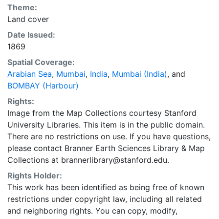
Theme:
Land cover
Date Issued:
1869
Spatial Coverage:
Arabian Sea
,
Mumbai
,
India
,
Mumbai (India)
, and
BOMBAY (Harbour)
Rights:
Image from the Map Collections courtesy Stanford
University Libraries. This item is in the public domain.
There are no restrictions on use. If you have questions,
please contact Branner Earth Sciences Library & Map
Collections at brannerlibrary@stanford.edu.
Rights Holder:
This work has been identified as being free of known
restrictions under copyright law, including all related
and neighboring rights. You can copy, modify,