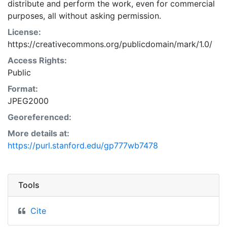
distribute and perform the work, even for commercial
purposes, all without asking permission.
License:
https://creativecommons.org/publicdomain/mark/1.0/
Access Rights:
Public
Format:
JPEG2000
Georeferenced:
More details at:
https://purl.stanford.edu/gp777wb7478
Tools
Cite