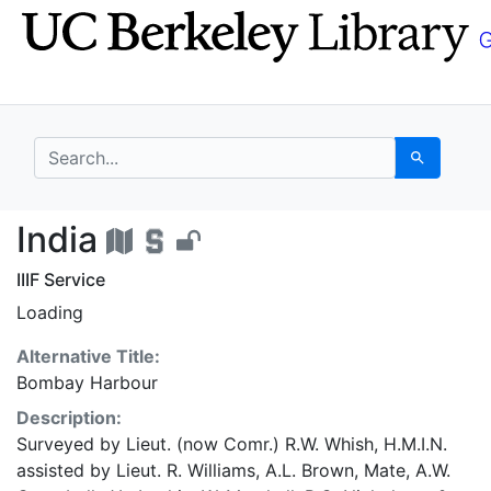
Skip
Skip to
to
main
search
content
search for
Search
India - UC Berkeley G
India
IIIF Service
Loading
Alternative Title:
Bombay Harbour
Description:
Surveyed by Lieut. (now Comr.) R.W. Whish, H.M.I.N.
assisted by Lieut. R. Williams, A.L. Brown, Mate, A.W.