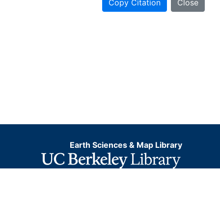
Copy Citation
Close
Earth Sciences & Map Library