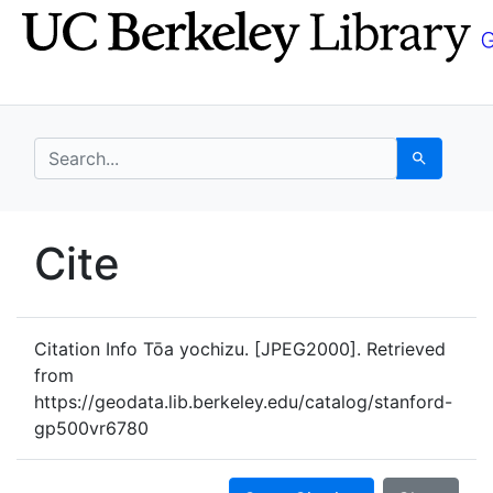
Skip
Skip to
to
main
search
content
search for
Search
UC Berkeley GeoData
Cite
UC Berkeley GeoData Categ
Citation Info
Tōa yochizu. [JPEG2000]. Retrieved
from
https://geodata.lib.berkeley.edu/catalog/stanford-
gp500vr6780