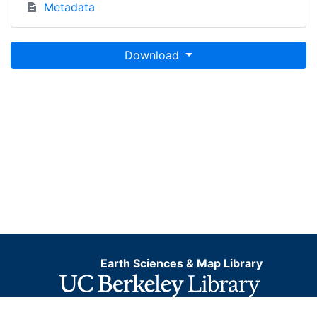
Metadata
Download
Earth Sciences & Map Library