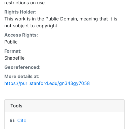
restrictions on use.
Rights Holder:
This work is in the Public Domain, meaning that it is
not subject to copyright.
Access Rights:
Public
Format:
Shapefile
Georeferenced:
More details at:
https://purl.stanford.edu/gn343gy7058
Tools
Cite