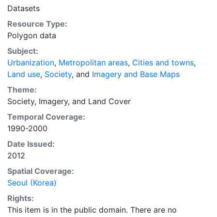
in the coming decades.
Datasets
Resource Type:
Polygon data
Subject:
Urbanization
,
Metropolitan areas
,
Cities and towns
,
Land use
,
Society
, and
Imagery and Base Maps
Theme:
Society
,
Imagery
, and
Land Cover
Temporal Coverage:
1990-2000
Date Issued:
2012
Spatial Coverage:
Seoul (Korea)
Rights:
This item is in the public domain. There are no