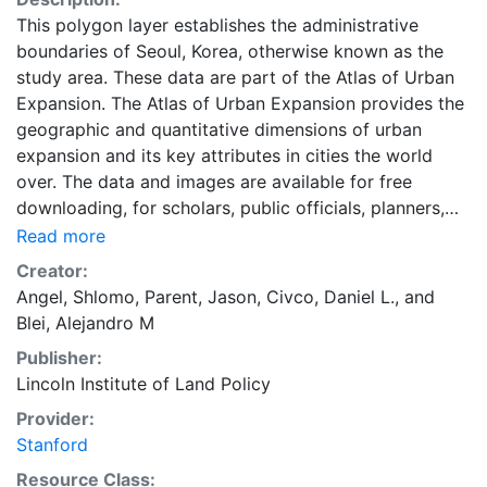
This polygon layer establishes the administrative
boundaries of Seoul, Korea, otherwise known as the
study area. These data are part of the Atlas of Urban
Expansion. The Atlas of Urban Expansion provides the
geographic and quantitative dimensions of urban
expansion and its key attributes in cities the world
over. The data and images are available for free
downloading, for scholars, public officials, planners,
those engaged in international development, and
Read more
concerned citizens. The global empirical evidence
Creator:
presented here is critical for an intelligent discussion
Angel, Shlomo
,
Parent, Jason
,
Civco, Daniel L.
, and
of plans and policies to manage urban expansion
Blei, Alejandro M
everywhere. This resource provides both the
Publisher:
conceptual framework and, for the first time, the basic
Lincoln Institute of Land Policy
empirical data and quantitative dimensions of past,
present, and future urban expansion in cities around
Provider:
the world that are necessary for making minimal
Stanford
preparations for the massive urban growth expected
Resource Class: