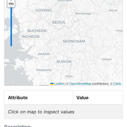
75%
Leaflet
|
©
OpenStreetMap
contributors, ©
Carto
Attribute
Value
Click on map to inspect values
Description: