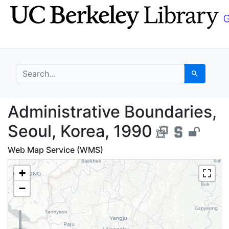
Skip
Skip to
to
main
search
content
search for
Search
Administrative Bounda
Administrative Boundaries,
Seoul, Korea, 1990
Web Map Service (WMS)
+
−