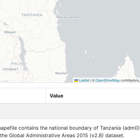
Leaflet
|
©
OpenStreetMap
contributors
Value
apefile contains the national boundary of Tanzania (adm0)
f the Global Administrative Areas 2015 (v2.8) dataset.