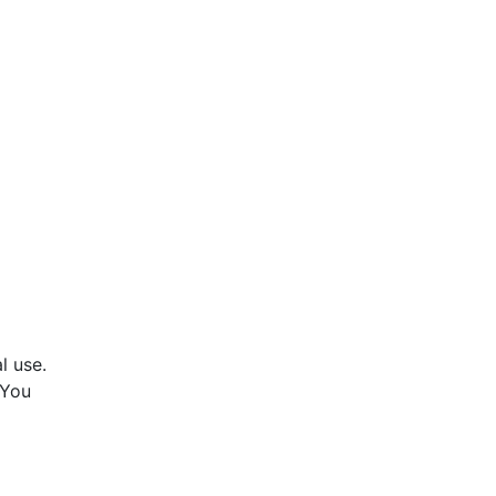
l use.
 You