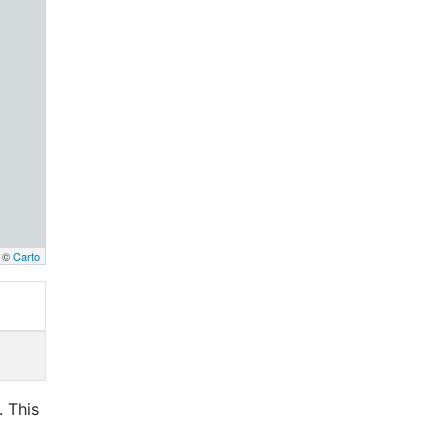
, ©
Carto
. This