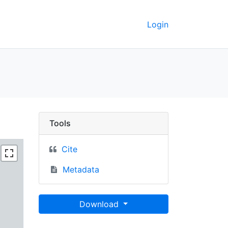
Login
 Berkeley GeoData
Tools
Cite
Metadata
Download