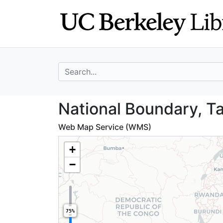
Skip
Skip to
to
main
search
content
search for
National Boundar
National Boundary, T
Web Map Service (WMS)
+
−
75%