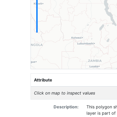
Attribute
Click on map to inspect values
Description:
This polygon sh
layer is part o