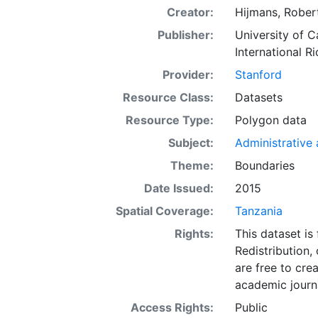
Creator:
Hijmans, Robert
Publisher:
University of C
International Ri
Provider:
Stanford
Resource Class:
Datasets
Resource Type:
Polygon data
Subject:
Administrative a
Theme:
Boundaries
Date Issued:
2015
Spatial Coverage:
Tanzania
Rights:
This dataset is
Redistribution,
are free to cre
academic journa
Access Rights:
Public