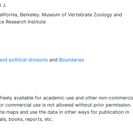
 J.
alifornia, Berkeley. Museum of Vertebrate Zoology
and
ce Research Institute
nd political divisions
and
Boundaries
 freely available for academic use and other non-commercia
 or commercial use is not allowed without prior permission.
ate maps and use the data in other ways for publication in
ls, books, reports, etc.