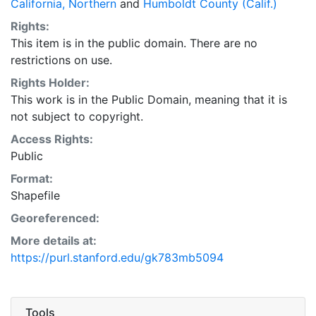
California, Northern
and
Humboldt County (Calif.)
checking of attributes was conducted by the
Rights:
geologists who mapped the features. Limited field
This item is in the public domain. There are no
assessment of attributes was completed. The
restrictions on use.
'confidence' attribute indicates the geologist's level of
certainty in a given feature (typically as viewed
Rights Holder:
through a stereoscope). Peer reviewers and GIS staff
This work is in the Public Domain, meaning that it is
conducted additional quality control. Because the
not subject to copyright.
attribute fields are designed to address various types
Access Rights:
of mapping products, and because some data is
Public
compiled from other sources, not all attribute fields
Format:
are populated. This layer is presented in the WGS84
Shapefile
coordinate system for web display purposes.
Downloadable data are provided in native coordinate
Georeferenced:
system or projection.
More details at:
https://purl.stanford.edu/gk783mb5094
Tools