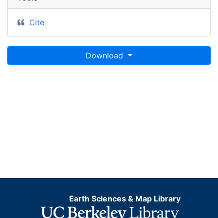
Cite
Download
Earth Sciences & Map Library