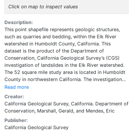
Click on map to inspect values
Description:
This point shapefile represents geologic structures,
such as quarries and bedding, within the Elk River
watershed in Humboldt County, California. This
dataset is the product of the Department of
Conservation, California Geological Survey’s (CGS)
investigation of landslides in the Elk River watershed.
The 52 square mile study area is located in Humboldt
County in northwestern California. The investigation
was based on interpretation of 1940, 1941, 1948, 1954,
Read more
1962, 1965, 1984, 1988, 1996 and 2000 aerial photos,
Creator:
findings from CGS’s landslide mapping conducted in
California Geological Survey
,
California. Department of
the early 1980s (Kilbourne, R.T. 1982-84, Manson, M.
Conservation
,
Marshall, Gerald
, and
Mendes, Eric
W. 1984), as well as other sources. Mapping was
Publisher:
conducted at 1:24,000 scale. The resulting maps are
California Geological Survey
titled “Geologic and Geomorphic Features Related to