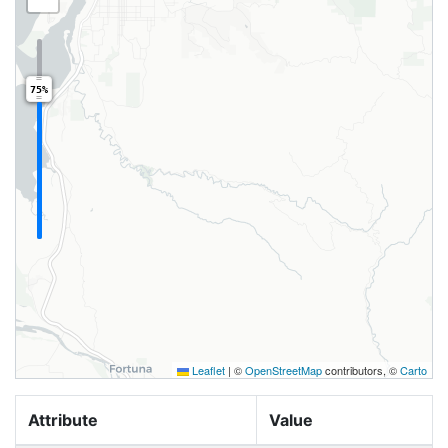
75%
Leaflet
|
©
OpenStreetMap
contributors, ©
Carto
Attribute
Value