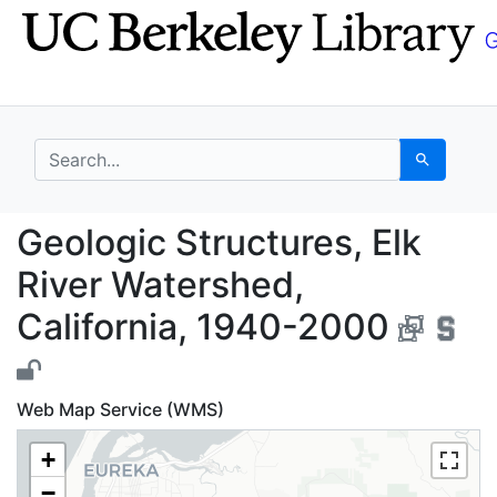
Skip
Skip to
to
main
search
content
search for
Search
Geologic Structures, 
Geologic Structures, Elk
River Watershed,
California, 1940-2000
Web Map Service (WMS)
+
−