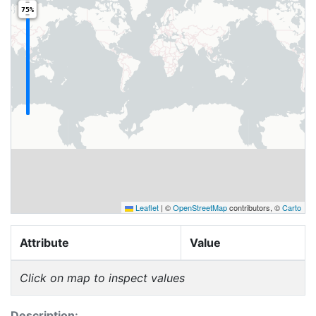
75%
Leaflet
|
©
OpenStreetMap
contributors, ©
Carto
Attribute
Value
Click on map to inspect values
Description: