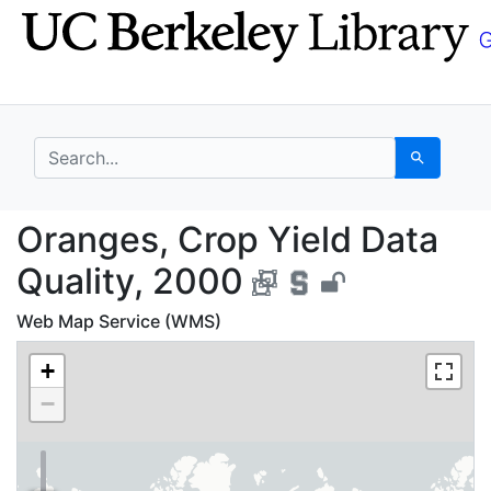
Skip
Skip to
to
main
search
content
search for
Search
Oranges, Crop Yield D
Oranges, Crop Yield Data
Quality, 2000
Web Map Service (WMS)
+
−