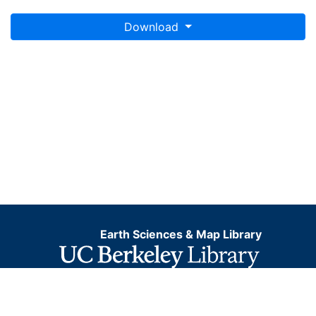
Download
Earth Sciences & Map Library