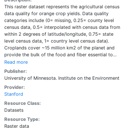
This raster dataset represents the agricultural census
data quality for orange crop yields. Data quality
categories include (0= missing, 0.25= county level
census data, 0.5= interpolated with census data from
within 2 degrees of latitude/longitude, 0.75= state
level census data, 1= country level census data).
Croplands cover ~15 million km2 of the planet and
provide the bulk of the food and fiber essential to
human well-being. Most global land cover datasets
Read more
from satelites group croplands into just a few
Publisher:
categories, thereby excluding information that is
University of Minnesota. Institute on the Environment
critical for answering key questions ranging from
Provider:
biodiversity conservation to food security to
Stanford
biogeochemical cycling. Information about agricultural
land use practices like crop selection, yield, and
Resource Class:
fertilizer use is even more limited.Here we present
Datasets
land use data sets created by combining national,
Resource Type:
state, and county level census statistics with a
Raster data