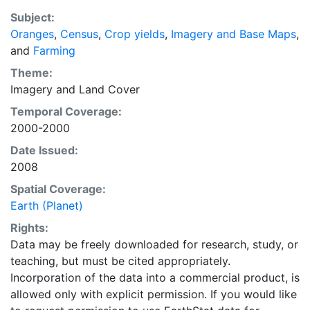
recently updated global data set of croplands on a 5
Subject:
minute by 5 minute (~10km x 10 km) latitude/longitude
Oranges
,
Census
,
Crop yields
,
Imagery and Base Maps
,
grid. Temporal resolution: Year 2000- based of
and
Farming
average of census data between 1997-2003.
EarthStat.org serves geographic data sets with the
Theme:
purpose of solving the grand challenge of feeding a
Imagery
and
Land Cover
growing global population while reducing agriculture’s
Temporal Coverage:
impact on the environment. The data sets on EarthStat
2000-2000
allow users to map the distribution of crops globally,
Date Issued:
analyze the impact of climate change on crop yields,
2008
understand the impacts of fertilizer and manure use
and much more.
Spatial Coverage:
Earth (Planet)
Rights:
Data may be freely downloaded for research, study, or
teaching, but must be cited appropriately.
Incorporation of the data into a commercial product, is
allowed only with explicit permission. If you would like