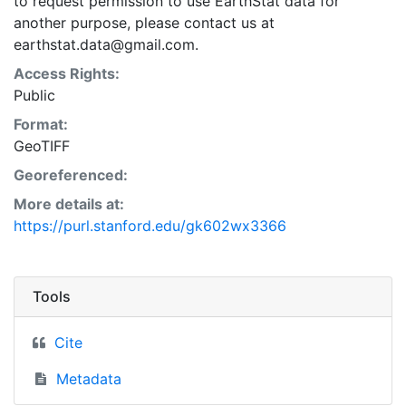
to request permission to use EarthStat data for
another purpose, please contact us at
earthstat.data@gmail.com.
Access Rights:
Public
Format:
GeoTIFF
Georeferenced:
More details at:
https://purl.stanford.edu/gk602wx3366
Tools
Cite
Metadata