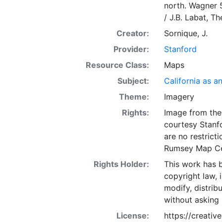
north. Wagner 5
/ J.B. Labat, Th
Creator:
Sornique, J.
Provider:
Stanford
Resource Class:
Maps
Subject:
California as a
Theme:
Imagery
Rights:
Image from the 
courtesy Stanfo
are no restrict
Rumsey Map Ce
Rights Holder:
This work has b
copyright law, 
modify, distrib
without asking 
License:
https://creati