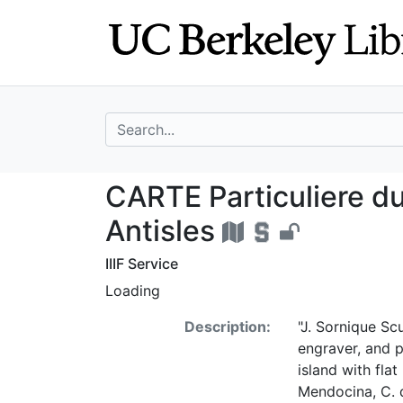
Skip
Skip to
to
main
search
content
search for
CARTE Particulie
CARTE Particuliere d
Antisles
IIIF Service
Loading
Description:
"J. Sornique Scu
engraver, and pa
island with fla
Mendocina, C. d