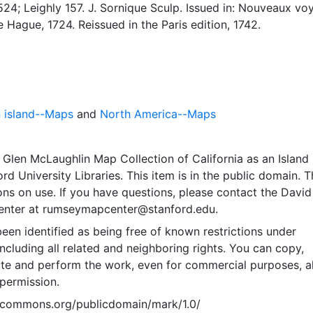
24; Leighly 157. J. Sornique Sculp. Issued in: Nouveaux vo
e Hague, 1724. Reissued in the Paris edition, 1742.
n island--Maps
and
North America--Maps
Glen McLaughlin Map Collection of California as an Island
rd University Libraries. This item is in the public domain. T
ions on use. If you have questions, please contact the David
nter at rumseymapcenter@stanford.edu.
een identified as being free of known restrictions under
including all related and neighboring rights. You can copy,
ute and perform the work, even for commercial purposes, al
permission.
vecommons.org/publicdomain/mark/1.0/