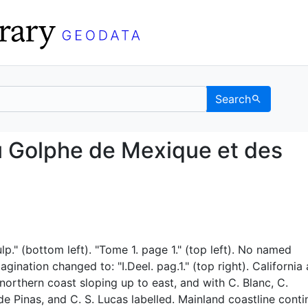
Search
re du Golphe de Mexiqu
u Golphe de Mexique et des
lp." (bottom left). "Tome 1. page 1." (top left). No named
gination changed to: "I.Deel. pag.1." (top right). California
t northern coast sloping up to east, and with C. Blanc, C.
e Pinas, and C. S. Lucas labelled. Mainland coastline conti