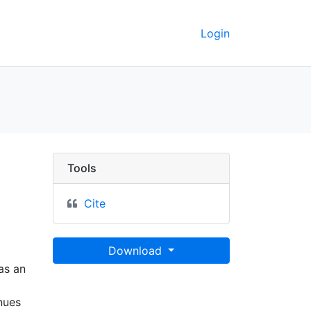
Login
e et des Antisles - UC
Tools
Cite
Download
 as an
nues