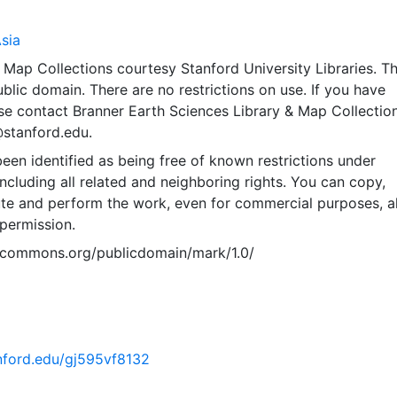
sia
Map Collections courtesy Stanford University Libraries. Th
public domain. There are no restrictions on use. If you have
se contact Branner Earth Sciences Library & Map Collection
@stanford.edu.
een identified as being free of known restrictions under
including all related and neighboring rights. You can copy,
ute and perform the work, even for commercial purposes, al
permission.
vecommons.org/publicdomain/mark/1.0/
anford.edu/gj595vf8132