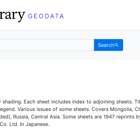
Search
C Berkeley GeoData
 shading. Each sheet includes index to adjoining sheets. Tit
legend. Various issues of some sheets. Covers Mongolia, C
uded), Russia, Central Asia. Some sheets are 1947 reprints b
Co. Ltd. In Japanese.