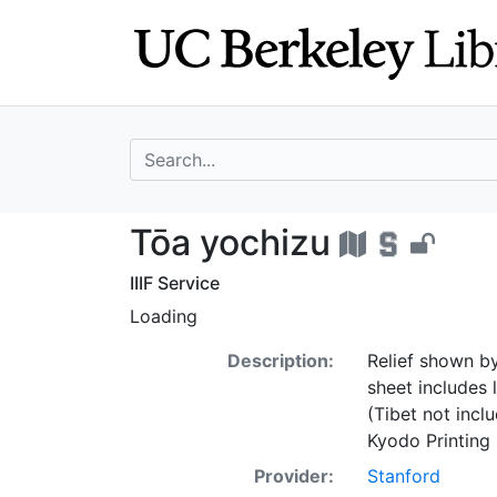
Skip
Skip to
to
main
search
content
search for
Tōa yochizu - U
Tōa yochizu
IIIF Service
Loading
Description:
Relief shown by
sheet includes 
(Tibet not incl
Kyodo Printing 
Provider:
Stanford