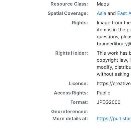
Resource Class:
Maps
Spatial Coverage:
Asia
and
East A
Rights:
Image from the 
item is in the 
questions, plea
brannerlibrary
Rights Holder:
This work has b
copyright law, 
modify, distrib
without asking 
License:
https://creati
Access Rights:
Public
Format:
JPEG2000
Georeferenced:
More details at:
https://purl.st