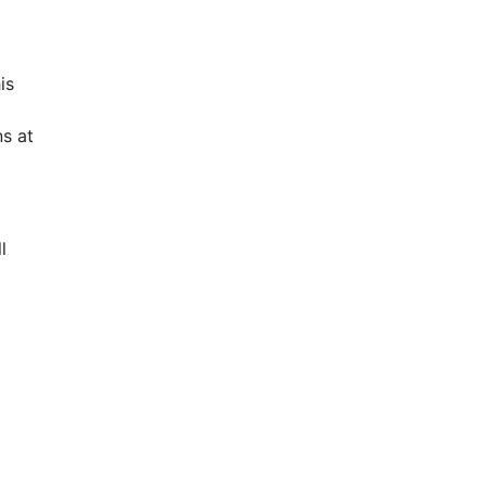
is
s at
l