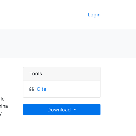
Login
Tools
Cite
le
hina
Download
y