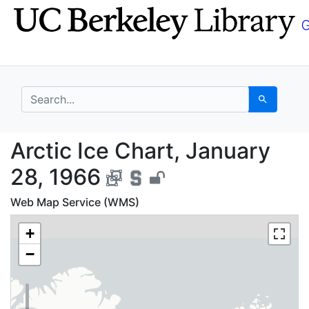
Skip
Skip to
to
main
search
content
search for
Search
Arctic Ice Chart, Jan
Arctic Ice Chart, January
28, 1966
Web Map Service (WMS)
+
−