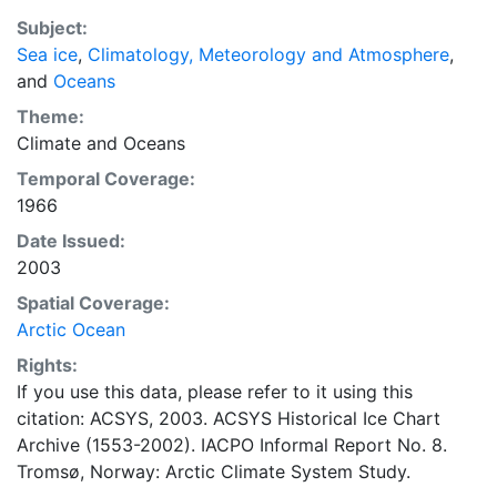
also detailed information on the range of sea ice
Subject:
concentrations and ice types. The Norwegian
Sea ice
,
Climatology, Meteorology and Atmosphere
,
Meteorological Institute is continuing this series, and
and
Oceans
more recent charts may be obtained from this source.
The ACSYS Historical Ice Chart Archive presents
Theme:
historical sea-ice observations in the Arctic region
Climate
and
Oceans
between 30ºW and 70ºE. The earliest chart dates from
Temporal Coverage:
1553, and the most recent from December 2002.
1966
Date Issued:
2003
Spatial Coverage:
Arctic Ocean
Rights:
If you use this data, please refer to it using this
citation: ACSYS, 2003. ACSYS Historical Ice Chart
Archive (1553-2002). IACPO Informal Report No. 8.
Tromsø, Norway: Arctic Climate System Study.