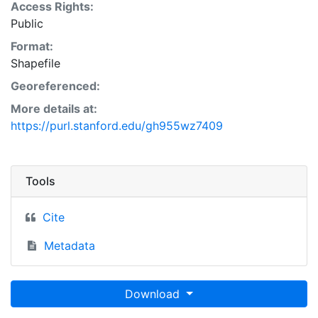
Access Rights:
Public
Format:
Shapefile
Georeferenced:
More details at:
https://purl.stanford.edu/gh955wz7409
Tools
Cite
Metadata
Download