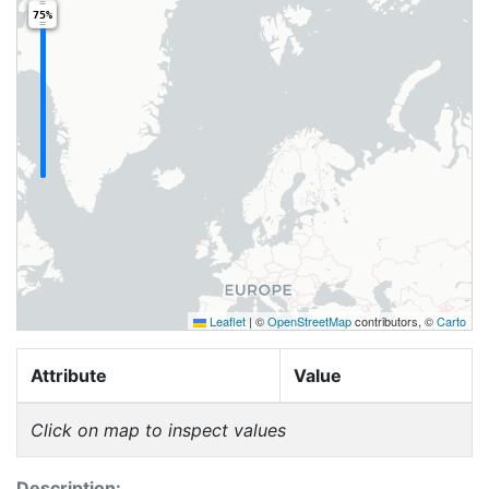
75%
Leaflet
|
©
OpenStreetMap
contributors, ©
Carto
Attribute
Value
Click on map to inspect values
Description: