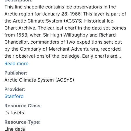
This line shapefile contains ice observations in the
Arctic region for January 28, 1966. This layer is part of
the Arctic Climate System (ACSYS) Historical Ice
Chart Archive. The earliest chart in the data set comes
from 1553, when Sir Hugh Willoughby and Richard
Chancellor, commanders of two expeditions sent out
by the Company of Merchant Adventurers, recorded
their observations of the ice edge. Early charts are
irregular and infrequent, reflecting the remoteness and
Read more
hostility of the region. The frequency of observations
Publisher:
generally increases over time, as the economic and
Arctic Climate System (ACSYS)
strategic importance of the Arctic grew, along with the
Provider:
ability to access, observe and record information on
Stanford
sea ice. The most recent charts are from 2002, by
which time the Norwegian Meteorological Institute in
Resource Class:
Tromsø used a combination of satellite imagery and in
Datasets
situ observations to produce daily digital charts each
Resource Type:
working day. These show not only the ice edge, but
Line data