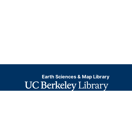
Earth Sciences & Map Library