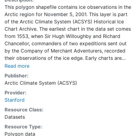
This polygon shapefile contains ice observations in the
Arctic region for November 5, 2001. This layer is part
of the Arctic Climate System (ACSYS) Historical Ice
Chart Archive. The earliest chart in the data set comes
from 1553, when Sir Hugh Willoughby and Richard
Chancellor, commanders of two expeditions sent out
by the Company of Merchant Adventurers, recorded
their observations of the ice edge. Early charts are
irregular and infrequent, reflecting the remoteness and
Read more
hostility of the region. The frequency of observations
Publisher:
generally increases over time, as the economic and
Arctic Climate System (ACSYS)
strategic importance of the Arctic grew, along with the
Provider:
ability to access, observe and record information on
Stanford
sea ice. The Norwegian Meteorological Institute in
Tromso used a combination of satellite imagery and in
Resource Class:
situ observations to produce daily digital charts each
Datasets
working day. These show not only the ice edge, but
Resource Type:
also detailed information on the range of sea ice
Polygon data