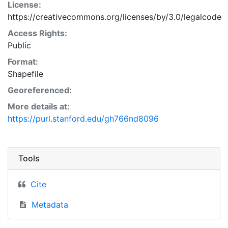
License:
https://creativecommons.org/licenses/by/3.0/legalcode
Access Rights:
Public
Format:
Shapefile
Georeferenced:
More details at:
https://purl.stanford.edu/gh766nd8096
Tools
Cite
Metadata