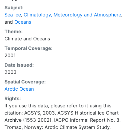
concentrations and ice types. The Norwegian
Subject:
Meteorological Institute is continuing this series, and
Sea ice
,
Climatology, Meteorology and Atmosphere
,
more recent charts may be obtained from this source.
and
Oceans
The ACSYS Historical Ice Chart Archive presents
historical sea-ice observations in the Arctic region
Theme:
between 30ºW and 70ºE. The earliest chart dates from
Climate
and
Oceans
1553, and the most recent from December 2002.
Temporal Coverage:
2001
Date Issued:
2003
Spatial Coverage:
Arctic Ocean
Rights:
If you use this data, please refer to it using this
citation: ACSYS, 2003. ACSYS Historical Ice Chart
Archive (1553-2002). IACPO Informal Report No. 8.
Tromsø, Norway: Arctic Climate System Study.