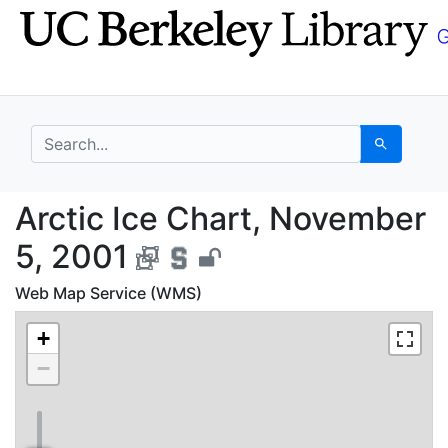
Skip
Skip to
to
main
search
content
search for
Search
Arctic Ice Chart, Nov
Arctic Ice Chart, November
5, 2001
Web Map Service (WMS)
+
−