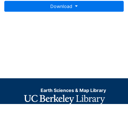
Download
Earth Sciences & Map Library