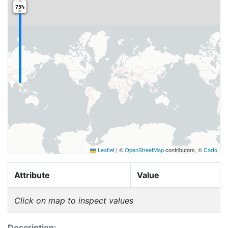
75%
Leaflet
|
©
OpenStreetMap
contributors, ©
Carto
Attribute
Value
Click on map to inspect values
Description: