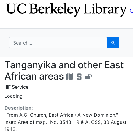
Skip
Skip to
to
main
search
content
search for
Search
Tanganyika and other 
Tanganyika and other East
African areas
IIIF Service
Loading
Description:
"From A.G. Church, East Africa : A New Dominion."
Inset: Area of map. "No. 3543 - R & A, OSS, 30 August
1943."