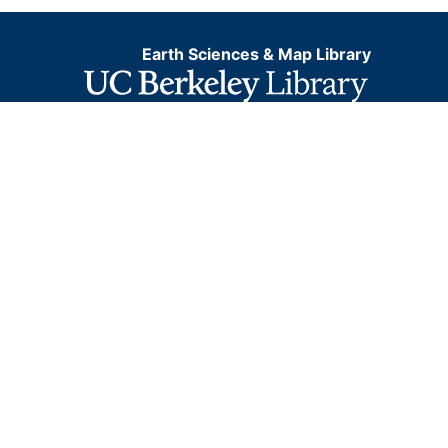
Earth Sciences & Map Library