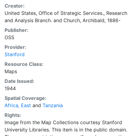
Creator:
United States, Office of Strategic Services., Research
and Analysis Branch.
and
Church, Archibald, 1886-
Publisher:
OSS
Provider:
Stanford
Resource Class:
Maps
Date Issued:
1944
Spatial Coverage:
Africa, East
and
Tanzania
Rights:
Image from the Map Collections courtesy Stanford
University Libraries. This item is in the public domain.