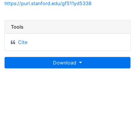
https://purl.stanford.edu/gf511yd5338
Tools
Cite
Download