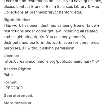
There are no restrictions on use. If you have questions,
please contact Branner Earth Sciences Library & Map
Collections at brannerlibrary@stanford.edu.
Rights Holder:
This work has been identified as being free of known
restrictions under copyright law, including all related
and neighboring rights. You can copy, modify,
distribute and perform the work, even for commercial
purposes, all without asking permission.
License:
https://creativecommons.org/publicdomain/mark/1.0/
Access Rights:
Public
Format:
JPEG2000
Georeferenced:
More details at: